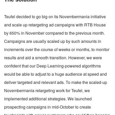
Teufel decided to go big on its Novembermania initiative 
and scale up retargeting ad campaigns with RTB House 
by 650% in November compared to the previous month. 
Campaigns are usually scaled up by such amounts in 
increments over the course of weeks or months, to monitor 
results and aid a smooth transition. However, we were 
confident that our Deep Learning-powered algorithms 
would be able to adjust to a huge audience at speed and 
deliver targeted and relevant ads. To make the scaled-up 
Novembermania retargeting work for Teufel, we 
implemented additional strategies. We launched 
prospecting campaigns in mid-October to create 