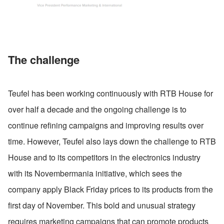
The challenge
Teufel has been working continuously with RTB House for 
over half a decade and the ongoing challenge is to 
continue refining campaigns and improving results over 
time. However, Teufel also lays down the challenge to RTB 
House and to its competitors in the electronics industry 
with its Novembermania initiative, which sees the 
company apply Black Friday prices to its products from the 
first day of November. This bold and unusual strategy 
requires marketing campaigns that can promote products 