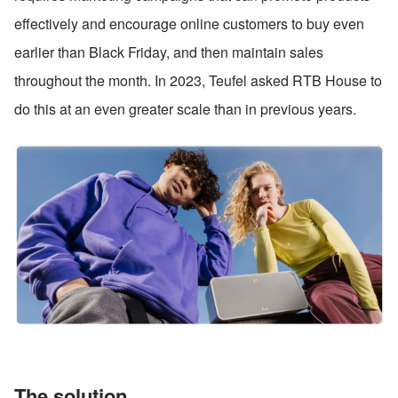
effectively and encourage online customers to buy even 
earlier than Black Friday, and then maintain sales 
throughout the month. In 2023, Teufel asked RTB House to 
do this at an even greater scale than in previous years.
The solution