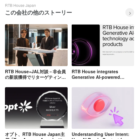
RTB House Japan
この会社の他のストーリー
RTB House×JAL対談－非会員
RTB House integrates
の新規獲得でリターゲティング
Generative AI-powered
広告の限界を乗り越える方法と
technology across all
は[インタビュー]
products
オプト、RTB House Japan主
Understanding User Intent: