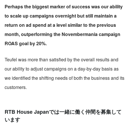
Perhaps the biggest marker of success was our ability 
to scale up campaigns overnight but still maintain a 
return on ad spend at a level similar to the previous 
month, outperforming the Novembermania campaign 
ROAS goal by 20%.
Teufel was more than satisfied by the overall results and 
our ability to adjust campaigns on a day-by-day basis as 
we identified the shifting needs of both the business and its 
customers.
RTB House Japanでは一緒に働く仲間を募集して
います