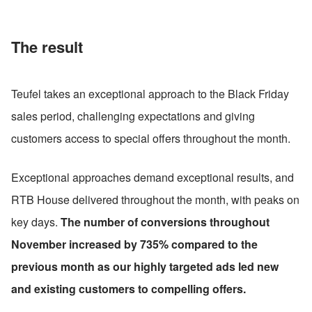
The result
Teufel takes an exceptional approach to the Black Friday 
sales period, challenging expectations and giving 
customers access to special offers throughout the month.
Exceptional approaches demand exceptional results, and 
RTB House delivered throughout the month, with peaks on 
key days. 
The number of conversions throughout 
November increased by 735% compared to the 
previous month as our highly targeted ads led new 
and existing customers to compelling offers.