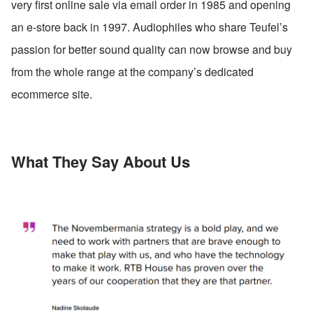
very first online sale via email order in 1985 and opening 
an e-store back in 1997. Audiophiles who share Teufel’s 
passion for better sound quality can now browse and buy 
from the whole range at the company’s dedicated 
ecommerce site.
What They Say About Us