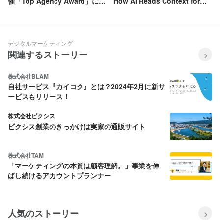
催「Top Agency Award」にお
How AI Reads Context for
いて3期連続「Silver」を受賞
Better Targeting
デジタルマーケティング
関連するストーリー
株式会社BLAM
自社サービス『カイコク』とは？2024年2月に新サ
ービスもリリース！
株式会社ピクシス
ピクシス創業のきっかけは実家の通販サイト
株式会社TAM
「マーケティングの本質は顧客理解。」事業を伸
ばし続けるアカウントプランナー
人気のストーリー