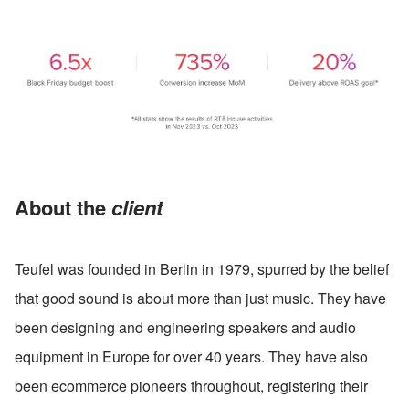
About the 
client
Teufel was founded in Berlin in 1979, spurred by the belief 
that good sound is about more than just music. They have 
been designing and engineering speakers and audio 
equipment in Europe for over 40 years. They have also 
been ecommerce pioneers throughout, registering their 