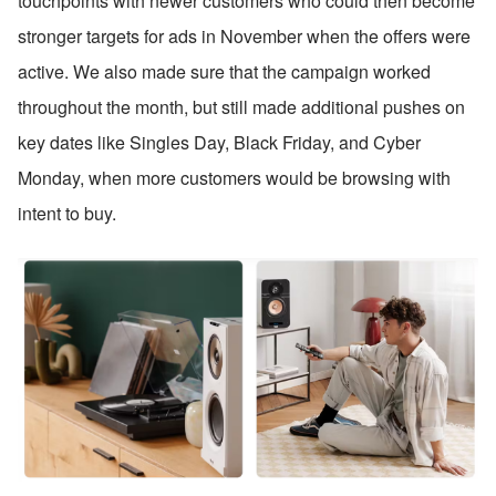
touchpoints with newer customers who could then become 
stronger targets for ads in November when the offers were 
active. We also made sure that the campaign worked 
throughout the month, but still made additional pushes on 
key dates like Singles Day, Black Friday, and Cyber 
Monday, when more customers would be browsing with 
intent to buy.