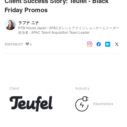
Client Success Story: Teufel - Black
Friday Promos
ラフナ ニナ
RTB House Japan / APACタレントアクイジションチームリーダー
担当者 - APAC Talent Acquisition Team Leader
2025/02/27
1