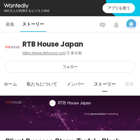
アプリを使う
400万人が利用するビジネスSNS
ストーリー
募集
RTB House Japan
https://www.rtbhouse.com
東京都
フォロー
ホーム
私たちについて
メンバー
ストーリー
募集
RTB House Japan