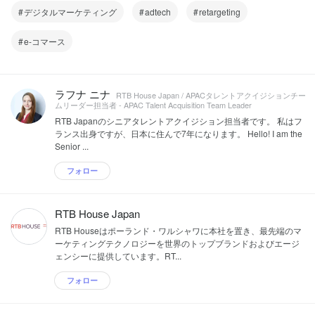
デジタルマーケティング
adtech
retargeting
e-コマース
ラフナ ニナ
RTB House Japan / APACタレントアクイジションチー
ムリーダー担当者 - APAC Talent Acquisition Team Leader
RTB Japanのシニアタレントアクイジション担当者です。 私はフ
ランス出身ですが、日本に住んで7年になります。 Hello! I am the
Senior ...
フォロー
RTB House Japan
RTB Houseはポーランド・ワルシャワに本社を置き、最先端のマ
ーケティングテクノロジーを世界のトップブランドおよびエージ
ェンシーに提供しています。RT...
フォロー