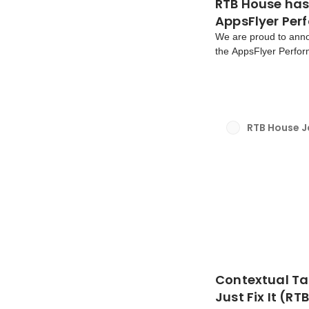
RTB House has
AppsFlyer Per
We are proud to ann
the AppsFlyer Perfor
the gaming vertical, 
highest-ranked deman
RTB House 
Contextual Ta
Just Fix It (R