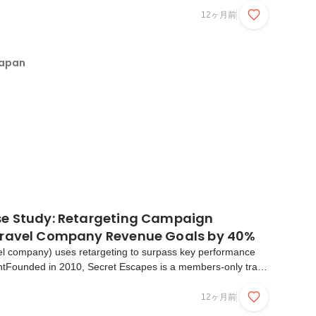
t we've learned about user intent, why it matt...
12ヶ月前
Japan
e Study: Retargeting Campaign
Travel Company Revenue Goals by 40%
el company) uses retargeting to surpass key performance
entFounded in 2010, Secret Escapes is a members-only travel
xclusive rates for hand-picked luxury hotels and holidays in
What they say about usThe challengeThe ...
12ヶ月前