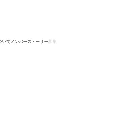
ついて
メンバー
ストーリー
募集