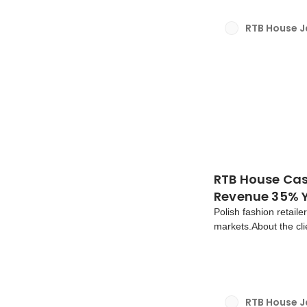
RTB House 
RTB House Cas
Revenue 35% Y
Polish fashion retail
markets.About the cli
1998 and owned by LP
contemporary, afford
RTB House 