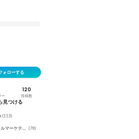
entGPT: AI is
g better at knowing
フォローする
ant. Why this
onsumers and the
 to reach them
120
ワー
投稿数
ら見つける
h
(
113
)
タルマーケティ
(
78
)