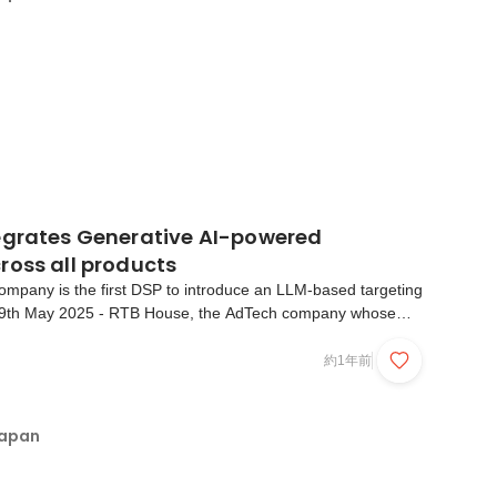
egrates Generative AI-powered
ross all products
ompany is the first DSP to introduce an LLM-based targeting
9th May 2025 - RTB House, the AdTech company whose
 by unique Deep Learning algorithms, today announces that
lable to all clients. This GenAI-powered compon...
約1年前
Japan