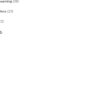
earning
(
38
)
less
(
23
)
22
)
る