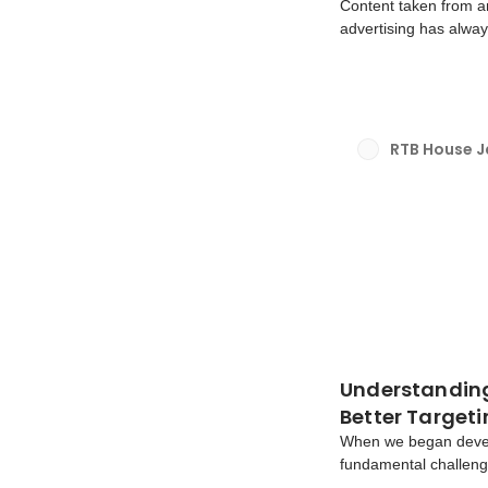
Content taken from a
advertising has alway
consistently fallen s
that serve ads for we
RTB House 
Understanding 
Better Target
When we began devel
fundamental challeng
when interacting onli