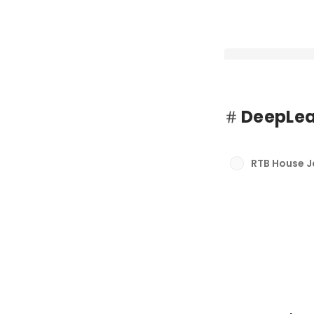
DeepLea
RTB House、セ
ラットフォーム「rtb
RTB House 
ンチ
最新順で表示