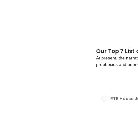
Our Top 7 List
At present, the narrat
prophecies and unbri
growing number of pe
eliminate dull repetiti
RTB House 