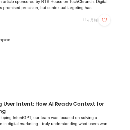
n article sponsored by RTB House on TechChrunch. Digital
s promised precision, but contextual targeting has
hort. For years, advertisers have struggled with crude systems
dding dresses alongside articles about cele...
11ヶ月前
Japan
User Intent: How AI Reads Context for
ing
oping IntentGPT, our team was focused on solving a
e in digital marketing—truly understanding what users want
ne. User intent drives every click, search, and page view.