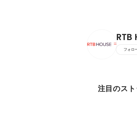
RTB 
フォロ
注目のスト