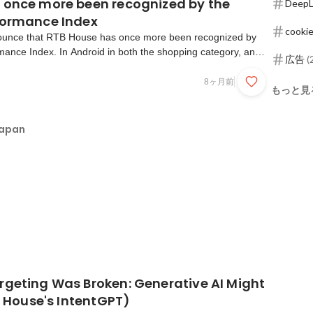
 once more been recognized by the
DeepL
formance Index
cookie
ounce that RTB House has once more been recognized by
mance Index. In Android in both the shopping category, and
広告
(
we’ve achieved a power ranking of fourth place.We are the
d-side platform in shopping and number 2 in ga...
8ヶ月前
もっと見
Japan
rgeting Was Broken: Generative AI Might
TB House's IntentGPT)