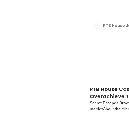
We’d like to share wha
RTB House 
RTB House Cas
Overachieve 
Secret Escapes (trav
metricsAbout the cli
company that offers e
the U.K. and abroad.