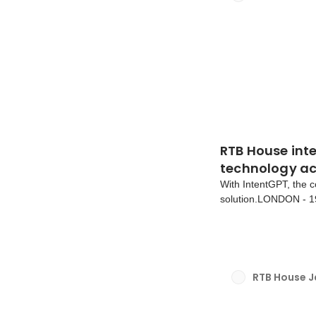
RTB House int
technology ac
With IntentGPT, the c
solution.LONDON - 1
products are powered
IntentGPT is now avai
RTB House 