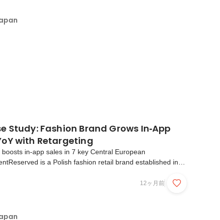
Japan
e Study: Fashion Brand Grows In‑App
oY with Retargeting
er boosts in-app sales in 7 key Central European
entReserved is a Polish fashion retail brand established in
P, a major European fashion retailer. The brand offers
able clothing and accessories for men, women, and c...
12ヶ月前
Japan