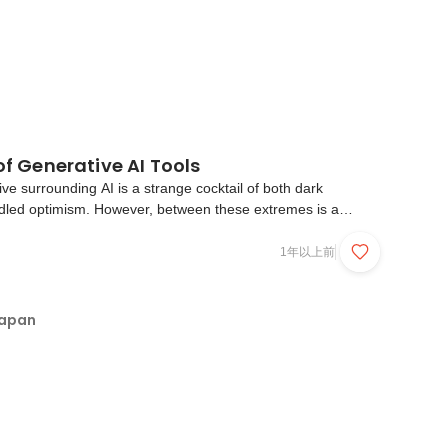
 of Generative AI Tools
ive surrounding AI is a strange cocktail of both dark
dled optimism. However, between these extremes is a
ople taking advantage of new Generative AI tools to
ve tasks, improve their productivity, and ultimately f...
1年以上前
Japan