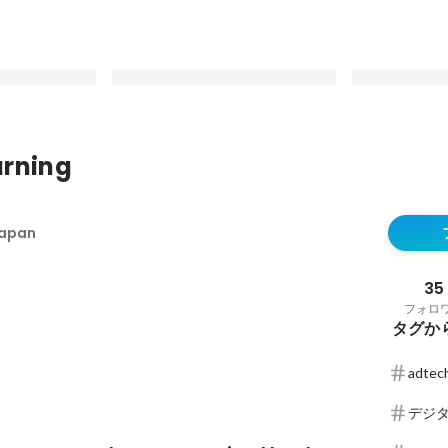
rning
ルフサービス型プ
RTB House has once more been
RTB House Int
.com」をロー
recognized by the AppsFlyer
finally gettin
Japan
Performance Index
what people w
最新順で表示
最新順で表示
matters for c
brands trying
35
フォロ
タグか
adtec
デジ
ング