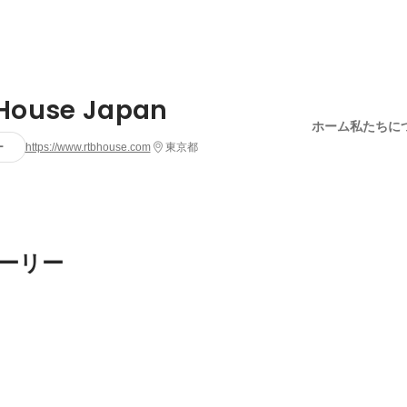
House Japan
ホーム
私たちに
ー
https://www.rtbhouse.com
東京都
ーリー