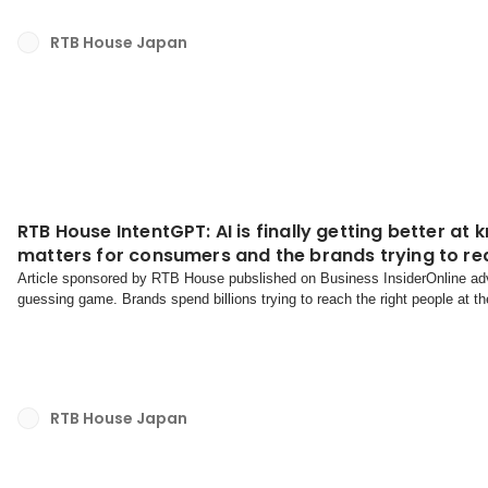
RTB House Japan
RTB House IntentGPT: AI is finally getting better a
matters for consumers and the brands trying to r
Article sponsored by RTB House pubslished on Business InsiderOnline adv
guessing game. Brands spend billions trying to reach the right people at 
increasingly irrelevant promotional content that clutter...
RTB House Japan