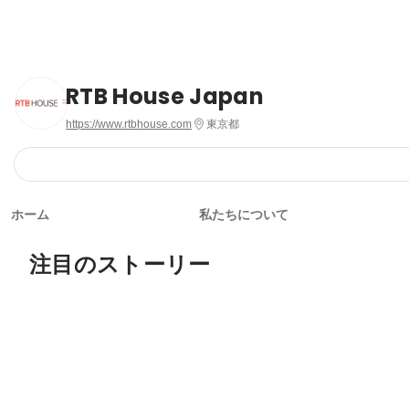
RTB House Japan
https://www.rtbhouse.com
東京都
ホーム
私たちについて
注目のストーリー