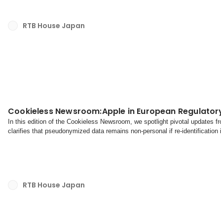
RTB House Japan
Cookieless Newsroom:Apple in European Regulator
In this edition of the Cookieless Newsroom, we spotlight pivotal updates
clarifies that pseudonymized data remains non-personal if re-identification
poised to take decisive action against Ap...
RTB House Japan