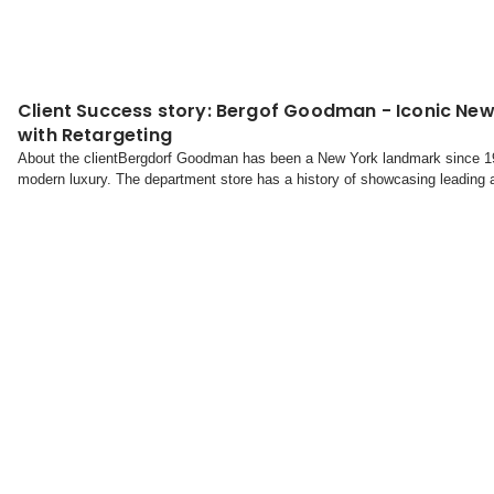
Client Success story: Bergof Goodman - Iconic New
with Retargeting
About the clientBergdorf Goodman has been a New York landmark since 19
modern luxury. The department store has a history of showcasing leading 
jewelry, and home decor. It also boasts the standalone Goodma...