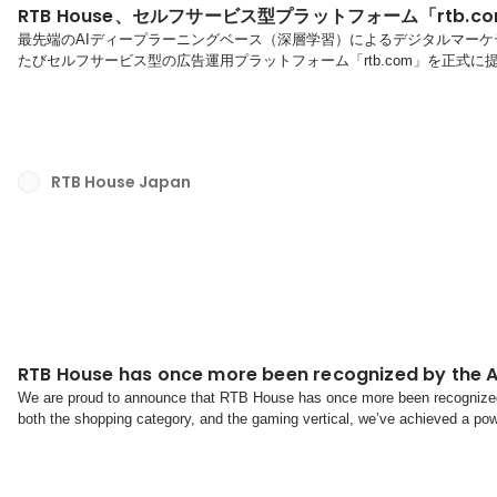
RTB House、セルフサービス型プラットフォーム「rtb.
最先端のAIディープラーニングベース（深層学習）によるデジタルマーケティ
たびセルフサービス型の広告運用プラットフォーム「rtb.com」を正式
設置やフィード設定といった初期設定から広告配信・運用までを、広告代
けるソリューションです。これにより、運用体制やスピード感、社内リソ
国内では、広告代理店サイバーエースにて、本プラットフォームを用いた第一
RTB House Japan
RTB House has once more been recognized by the 
We are proud to announce that RTB House has once more been recognized
both the shopping category, and the gaming vertical, we’ve achieved a pow
demand-side platform in shopping and number 2 in ga...