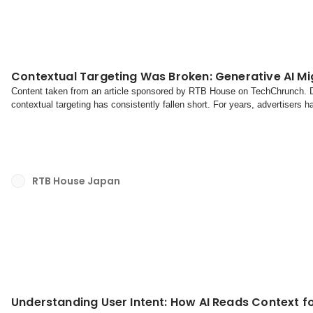
Contextual Targeting Was Broken: Generative AI Mig
Content taken from an article sponsored by RTB House on TechChrunch. Dig
contextual targeting has consistently fallen short. For years, advertisers 
wedding dresses alongside articles about cele...
RTB House Japan
Understanding User Intent: How AI Reads Context fo