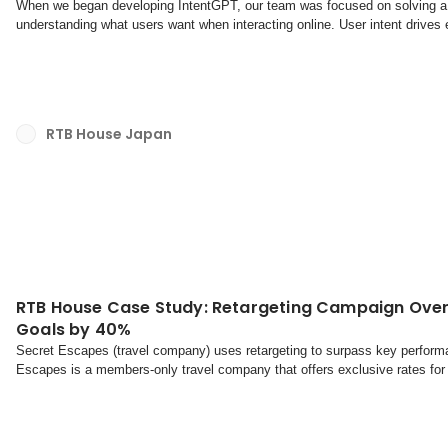
When we began developing IntentGPT, our team was focused on solving a f
understanding what users want when interacting online. User intent drives 
what we've learned about user intent, why it matt...
RTB House Japan
RTB House Case Study: Retargeting Campaign Ove
Goals by 40%
Secret Escapes (travel company) uses retargeting to surpass key perform
Escapes is a members-only travel company that offers exclusive rates for 
and abroad.What they say about usThe challengeThe ...