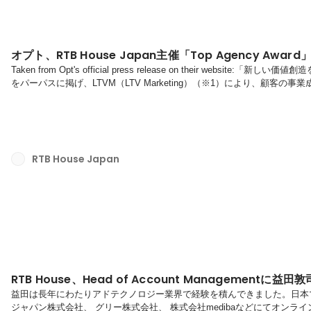
オプト、RTB House Japan主催「Top Agency Awa
Taken from Opt's official press release on their web
をパーパスに掲げ、LTVM（LTV Marketing）（※1）により、顧客
区、代表取締役社長：金澤 大輔、以下、オプト）は、AI ディープラー
ノロジーを提供するRTB House Japan（本社：ポーランド・ワルシ
「Top Agency Award」（代理店...
RTB House Japan
RTB House、Head of Account Managementに益
益田は長年にわたりアドテクノロジー業界で経験を積んできました。日本マ
ジャパン株式会社、 グリー株式会社、 株式会社medibaなどにてオンラ