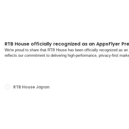
RTB House officially recognized as an AppsFlyer Pr
We're proud to share that RTB House has been officially recognized as an
reflects our commitment to delivering high-performance, privacy-first mark
continued trust and collaboration with the AppsFlyer te...
RTB House Japan