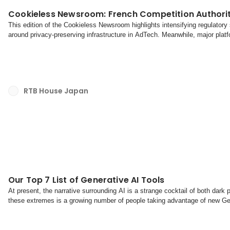
Cookieless Newsroom: French Competition Authorit
This edition of the Cookieless Newsroom highlights intensifying regulato
around privacy-preserving infrastructure in AdTech. Meanwhile, major platfo
ecosystems to seize more control over mo...
RTB House Japan
Our Top 7 List of Generative AI Tools
At present, the narrative surrounding AI is a strange cocktail of both dar
these extremes is a growing number of people taking advantage of new Gener
improve their productivity, and ultimately f...