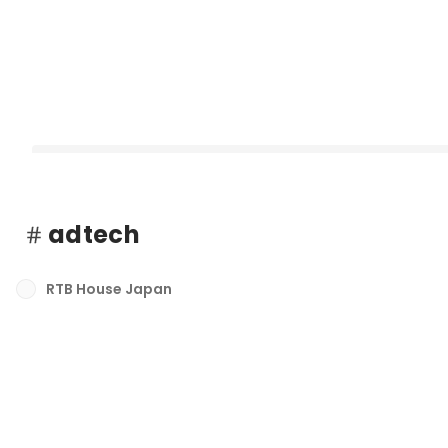
adtech
RTB House Japan
RTB House、セルフサービス型プラットフォーム「rtb.com」を
ンチ
最新順で表示