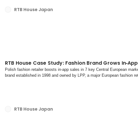
RTB House Japan
RTB House Case Study: Fashion Brand Grows In‑App
Polish fashion retailer boosts in-app sales in 7 key Central European marke
brand established in 1998 and owned by LPP, a major European fashion reta
clothing and accessories for men, women, and c...
RTB House Japan