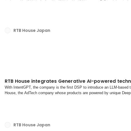
したのち、直近ではOutbrain Japan株式会社で日本の代表であるジ
ネージングディレクターを務めてきました。RTB House Japan Head of 
益田は次のように述べています。「このたび、Head of Accoun...
RTB House Japan
RTB House integrates Generative AI-powered techn
With IntentGPT, the company is the first DSP to introduce an LLM-based
House, the AdTech company whose products are powered by unique Deep L
is now available to all clients. This GenAI-powered compon...
RTB House Japan