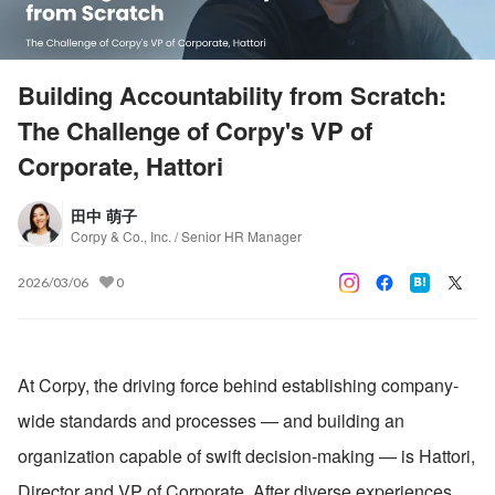
Building Accountability from Scratch:
The Challenge of Corpy's VP of
Corporate, Hattori
田中 萌子
Corpy & Co., Inc. / Senior HR Manager
2026/03/06
0
At Corpy, the driving force behind establishing company-
wide standards and processes — and building an 
organization capable of swift decision-making — is Hattori, 
Director and VP of Corporate. After diverse experiences 