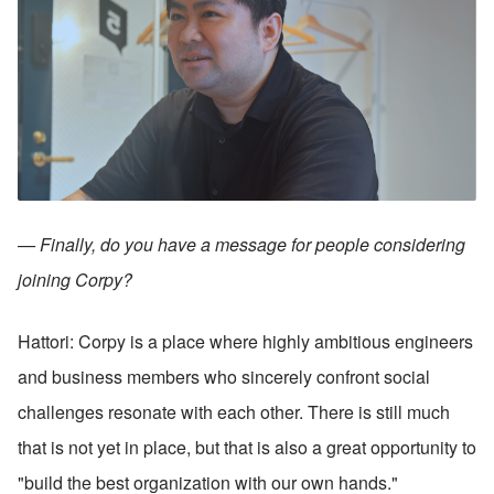
— Finally, do you have a message for people considering 
joining Corpy?
Hattori: Corpy is a place where highly ambitious engineers 
and business members who sincerely confront social 
challenges resonate with each other. There is still much 
that is not yet in place, but that is also a great opportunity to 
"build the best organization with our own hands."