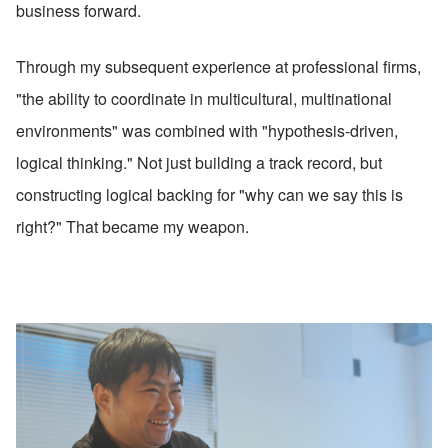
business forward.
Through my subsequent experience at professional firms, 
"the ability to coordinate in multicultural, multinational 
environments" was combined with "hypothesis-driven, 
logical thinking." Not just building a track record, but 
constructing logical backing for "why can we say this is 
right?" That became my weapon.