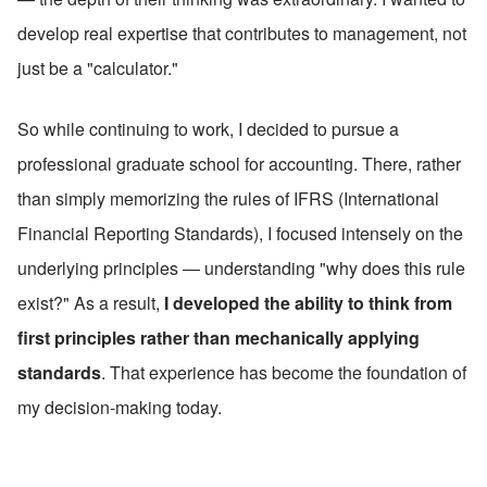
develop real expertise that contributes to management, not 
just be a "calculator."
So while continuing to work, I decided to pursue a 
professional graduate school for accounting. There, rather 
than simply memorizing the rules of IFRS (International 
Financial Reporting Standards), I focused intensely on the 
underlying principles — understanding "why does this rule 
exist?" As a result, 
I developed the ability to think from 
first principles rather than mechanically applying 
standards
. That experience has become the foundation of 
my decision-making today.