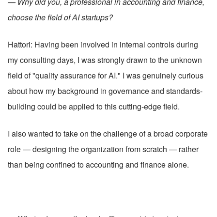
— Why did you, a professional in accounting and finance, 
choose the field of AI startups?
Hattori: Having been involved in internal controls during 
my consulting days, I was strongly drawn to the unknown 
field of "quality assurance for AI." I was genuinely curious 
about how my background in governance and standards-
building could be applied to this cutting-edge field.
I also wanted to take on the challenge of a broad corporate 
role — designing the organization from scratch — rather 
than being confined to accounting and finance alone.