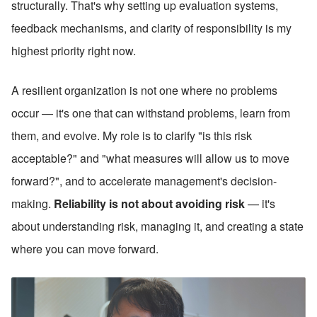
structurally. That's why setting up evaluation systems, 
feedback mechanisms, and clarity of responsibility is my 
highest priority right now.
A resilient organization is not one where no problems 
occur — it's one that can withstand problems, learn from 
them, and evolve. My role is to clarify "is this risk 
acceptable?" and "what measures will allow us to move 
forward?", and to accelerate management's decision-
making. 
Reliability is not about avoiding risk 
— it's 
about understanding risk, managing it, and creating a state 
where you can move forward.