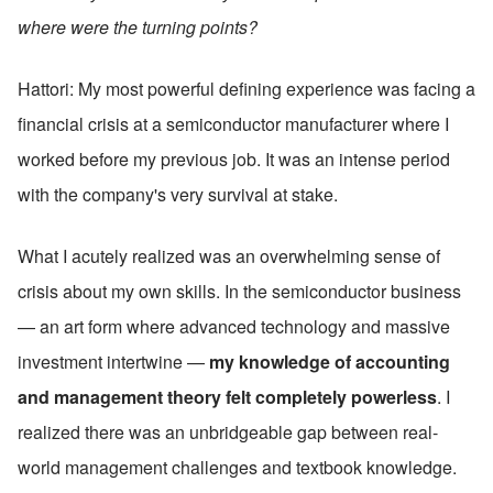
where were the turning points?
Hattori: My most powerful defining experience was facing a 
financial crisis at a semiconductor manufacturer where I 
worked before my previous job. It was an intense period 
with the company's very survival at stake.
What I acutely realized was an overwhelming sense of 
crisis about my own skills. In the semiconductor business 
— an art form where advanced technology and massive 
investment intertwine — 
my knowledge of accounting 
and management theory felt completely powerless
. I 
realized there was an unbridgeable gap between real-
world management challenges and textbook knowledge.