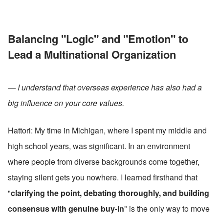
Balancing "Logic" and "Emotion" to 
Lead a Multinational Organization
— I understand that overseas experience has also had a 
big influence on your core values.
Hattori: My time in Michigan, where I spent my middle and 
high school years, was significant. In an environment 
where people from diverse backgrounds come together, 
staying silent gets you nowhere. I learned firsthand that 
"
clarifying the point, debating thoroughly, and building 
consensus with genuine buy-in
" is the only way to move 