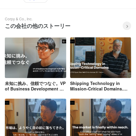
Corpy & Co., Inc.
この会社の他のストーリー
未知に挑み、信頼でつなぐ。VP
Shipping Technology in
of Business Development 石
Mission-Critical Domains.
井が語る、AIスタートアップに
What CTO Ryan Has Held
おけるビジネスとチームの本質
Onto Across 20+ Years.