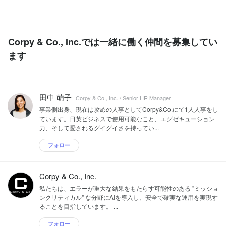
Corpy & Co., Inc.では一緒に働く仲間を募集してい
ます
田中 萌子
Corpy & Co., Inc. / Senior HR Manager
事業側出身、現在は攻めの人事としてCorpy&Co.にて1人人事をし
ています。日英ビジネスで使用可能なこと、エグゼキューション
力、そして愛されるグイグイさを持ってい...
フォロー
Corpy & Co., Inc.
私たちは、エラーが重大な結果をもたらす可能性のある "ミッショ
ンクリティカル" な分野にAIを導入し、安全で確実な運用を実現す
ることを目指しています。 ...
フォロー