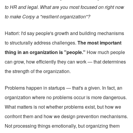
to HR and legal. What are you most focused on right now 
to make Corpy a "resilient organization"?
Hattori: I'd say people's growth and building mechanisms 
to structurally address challenges. 
The most important 
thing in an organization is "people."
 How much people 
can grow, how efficiently they can work — that determines 
the strength of the organization.
Problems happen in startups — that's a given. In fact, an 
organization where no problems occur is more dangerous. 
What matters is not whether problems exist, but how we 
confront them and how we design prevention mechanisms. 
Not processing things emotionally, but organizing them 