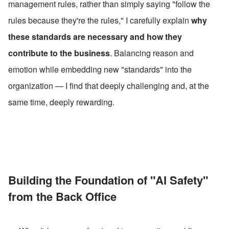
management rules, rather than simply saying "follow the 
rules because they're the rules," I carefully explain 
why 
these standards are necessary and how they 
contribute to the business
. Balancing reason and 
emotion while embedding new "standards" into the 
organization — I find that deeply challenging and, at the 
same time, deeply rewarding.
Building the Foundation of "AI Safety" 
from the Back Office