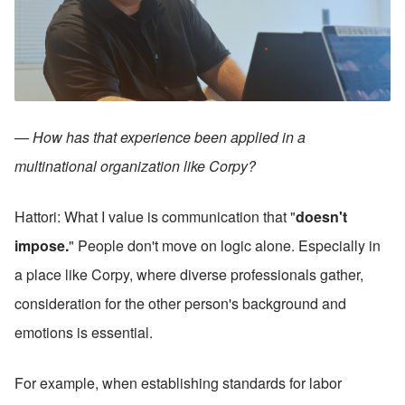
— How has that experience been applied in a 
multinational organization like Corpy?
Hattori: What I value is communication that "
doesn't 
impose.
" People don't move on logic alone. Especially in 
a place like Corpy, where diverse professionals gather, 
consideration for the other person's background and 
emotions is essential.
For example, when establishing standards for labor 