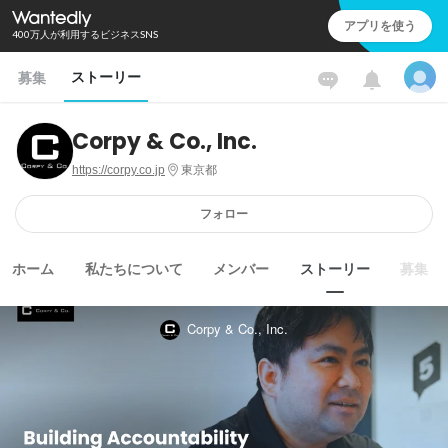
アプリを使う
400万人が利用するビジネスSNS
ストーリー
募集
Corpy & Co., Inc.
https://corpy.co.jp
東京都
フォロー
ホーム
私たちについて
メンバー
ストーリー
募集
Corpy & Co., Inc.