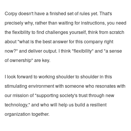
Corpy doesn't have a finished set of rules yet. That's 
precisely why, rather than waiting for instructions, you need 
the flexibility to find challenges yourself, think from scratch 
about "what is the best answer for this company right 
now?" and deliver output. I think "flexibility" and "a sense 
of ownership" are key.
I look forward to working shoulder to shoulder in this 
stimulating environment with someone who resonates with 
our mission of "supporting society's trust through new 
technology," and who will help us build a resilient 
organization together.