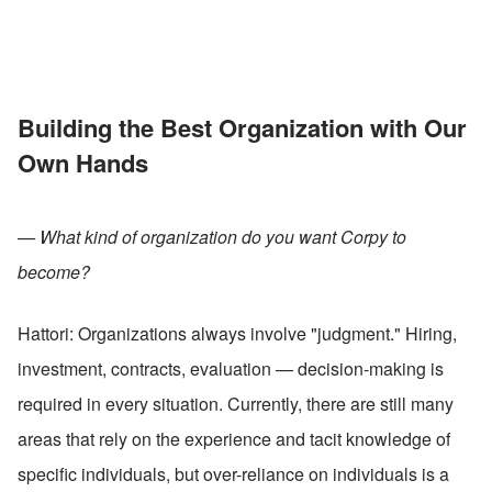
Building the Best Organization with Our 
Own Hands
— What kind of organization do you want Corpy to 
become?
Hattori: Organizations always involve "judgment." Hiring, 
investment, contracts, evaluation — decision-making is 
required in every situation. Currently, there are still many 
areas that rely on the experience and tacit knowledge of 
specific individuals, but over-reliance on individuals is a 