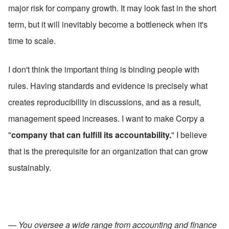
major risk for company growth. It may look fast in the short 
term, but it will inevitably become a bottleneck when it's 
time to scale.
I don't think the important thing is binding people with 
rules. Having standards and evidence is precisely what 
creates reproducibility in discussions, and as a result, 
management speed increases. I want to make Corpy a 
"
company that can fulfill its accountability.
" I believe 
that is the prerequisite for an organization that can grow 
sustainably.
— You oversee a wide range from accounting and finance 