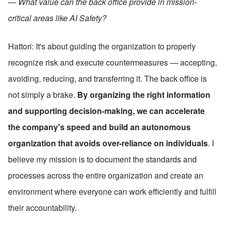
— What value can the back office provide in mission-
critical areas like AI Safety?
Hattori: It's about guiding the organization to properly 
recognize risk and execute countermeasures — accepting, 
avoiding, reducing, and transferring it. The back office is 
not simply a brake. 
By organizing the right information 
and supporting decision-making, we can accelerate 
the company's speed and build an autonomous 
organization that avoids over-reliance on individuals
. I 
believe my mission is to document the standards and 
processes across the entire organization and create an 
environment where everyone can work efficiently and fulfill 
their accountability.