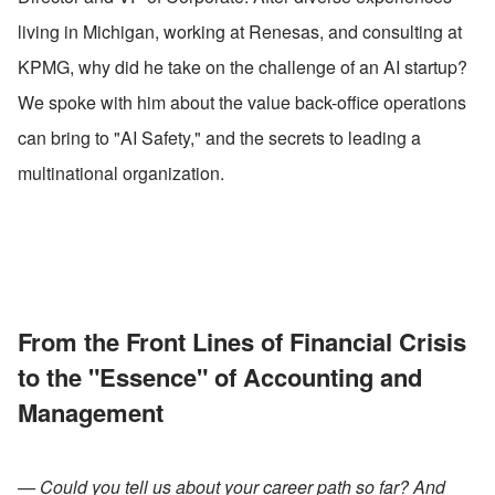
living in Michigan, working at Renesas, and consulting at 
KPMG, why did he take on the challenge of an AI startup? 
We spoke with him about the value back-office operations 
can bring to "AI Safety," and the secrets to leading a 
multinational organization.
From the Front Lines of Financial Crisis 
to the "Essence" of Accounting and 
Management
— Could you tell us about your career path so far? And 