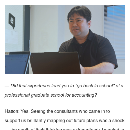
— Did that experience lead you to "go back to school" at a 
professional graduate school for accounting?
Hattori: Yes. Seeing the consultants who came in to 
support us brilliantly mapping out future plans was a shock 
— the depth of their thinking was extraordinary. I wanted to 