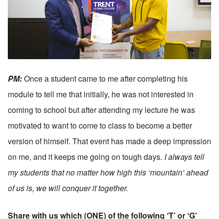
PM: 
Once a student came to me after completing his 
module to tell me that initially, he was not interested in 
coming to school but after attending my lecture he was 
motivated to want to come to class to become a better 
version of himself. That event has made a deep impression 
on me, and it keeps me going on tough days.
 I always tell 
my students that no matter how high this ‘mountain’ ahead 
of us is, we will conquer it together.
Share with us which (ONE) of the following ‘T’ or ‘G’ 