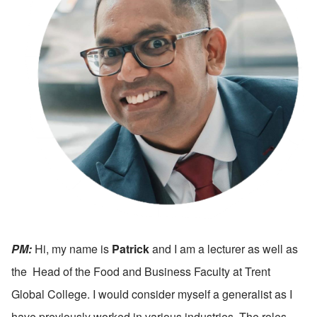
PM:
 Hi, my name is 
Patrick
 and I am a lecturer as well as 
the  Head of the Food and Business Faculty at Trent 
Global College. I would consider myself a generalist as I 
have previously worked in various industries. The roles 