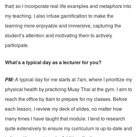
that) so I incorporate real life examples and metaphors into 
my teaching. I also infuse gamification to make the 
learning more enjoyable and immersive, capturing the 
student’s attention and motivating them to actively 
participate.
What’s a typical day as a lecturer for you?
PM: 
A typical day for me starts at 7am, where I prioritize my 
physical health by practicing Muay Thai at the gym. I aim to 
reach the office by 8am to prepare for my classes. Before 
each lesson, I review my deck of slides, no matter how 
many times I have taught that module. I tend to research 
quite extensively to ensure my curriculum is up-to-date and 