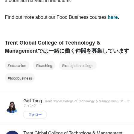
a bountiful harvest in the future.
Find out more about our Food Business courses 
here
.
Trent Global College of Technology &
Managementでは一緒に働く仲間を募集しています
education
teaching
trentglobalcollege
foodbusiness
Gail Tang
Trent Global College of Technology & Management / マーケ
ティング
フォロー
Trent Global College of Technology & Management