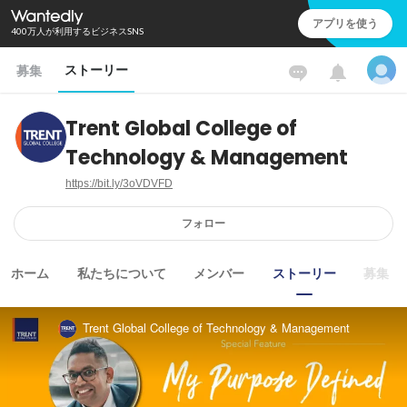
アプリを使う
400万人が利用するビジネスSNS
ストーリー
募集
Trent Global College of
Technology & Management
https://bit.ly/3oVDVFD
フォロー
ホーム
私たちについて
メンバー
ストーリー
募集
Trent Global College of Technology & Management