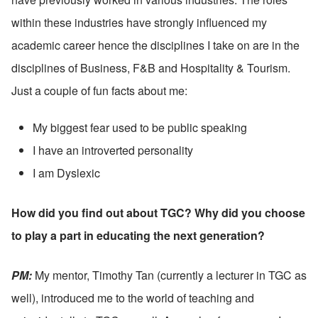
within these industries have strongly influenced my 
academic career hence the disciplines I take on are in the 
disciplines of Business, F&B and Hospitality & Tourism. 
Just a couple of fun facts about me:
My biggest fear used to be public speaking
I have an introverted personality
I am Dyslexic
How did you find out about TGC? Why did you choose 
to play a part in educating the next generation?
PM: 
My mentor, Timothy Tan (currently a lecturer in TGC as 
well), introduced me to the world of teaching and 