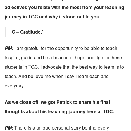
adjectives you relate with the most from your teaching 
journey in TGC and why it stood out to you.
‘ G – Gratitude.’
PM: 
I am grateful for the opportunity to be able to teach, 
inspire, guide and be a beacon of hope and light to these 
students in TGC. I advocate that the best way to learn is to 
teach. And believe me when I say I learn each and 
everyday.
As we close off, we got Patrick to share his final 
thoughts about his teaching journey here at TGC.
PM: 
There is a unique personal story behind every 