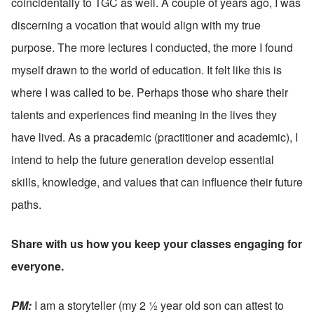
coincidentally to TGC as well. A couple of years ago, I was 
discerning a vocation that would align with my true 
purpose. The more lectures I conducted, the more I found 
myself drawn to the world of education. It felt like this is 
where I was called to be. Perhaps those who share their 
talents and experiences find meaning in the lives they 
have lived. As a pracademic (practitioner and academic), I 
intend to help the future generation develop essential 
skills, knowledge, and values that can influence their future 
paths.
Share with us how you keep your classes engaging for 
everyone.
PM: 
I am a storyteller (my 2 ½ year old son can attest to 