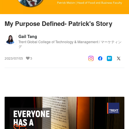
My Purpose Defined- Patrick's Story
Gail Tang
Trent Global College of Technology & Management / マーケティン
グ
2023/07/05
5