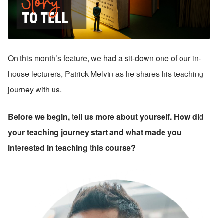
On this month’s feature, we had a sit-down one of our in-
house lecturers, Patrick Melvin as he shares his teaching 
journey with us.
Before we begin, tell us more about yourself. How did 
your teaching journey start and what made you 
interested in teaching this course?