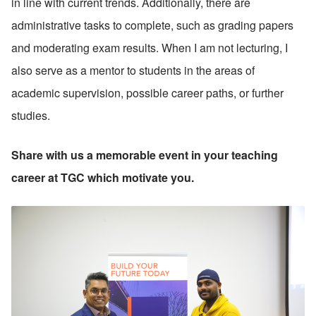
in line with current trends. Additionally, there are 
administrative tasks to complete, such as grading papers 
and moderating exam results. When I am not lecturing, I 
also serve as a mentor to students in the areas of 
academic supervision, possible career paths, or further 
studies.
Share with us a memorable event in your teaching 
career at TGC which motivate you.