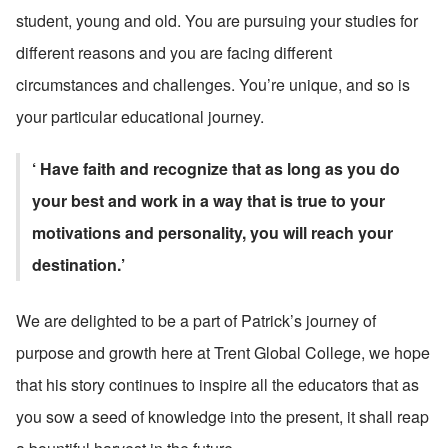
student, young and old. You are pursuing your studies for 
different reasons and you are facing different 
circumstances and challenges. You’re unique, and so is 
your particular educational journey.
‘ Have faith and recognize that as long as you do 
your best and work in a way that is true to your 
motivations and personality, you will reach your 
destination.’
We are delighted to be a part of Patrick’s journey of 
purpose and growth here at Trent Global College, we hope 
that his story continues to inspire all the educators that as 
you sow a seed of knowledge into the present, it shall reap 