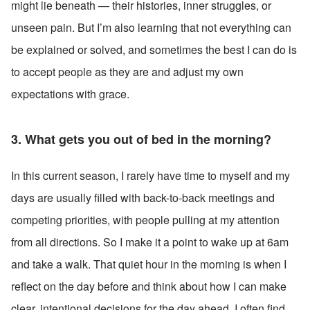
might lie beneath — their histories, inner struggles, or 
unseen pain. But I’m also learning that not everything can 
be explained or solved, and sometimes the best I can do is 
to accept people as they are and adjust my own 
expectations with grace.
3. What gets you out of bed in the morning?
In this current season, I rarely have time to myself and my 
days are usually filled with back-to-back meetings and 
competing priorities, with people pulling at my attention 
from all directions. So I make it a point to wake up at 6am 
and take a walk. That quiet hour in the morning is when I 
reflect on the day before and think about how I can make 
clear, intentional decisions for the day ahead. I often find 