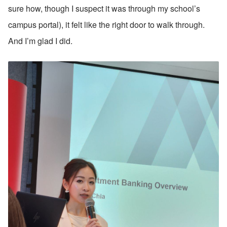
sure how, though I suspect it was through my school’s 
campus portal), it felt like the right door to walk through. 
And I’m glad I did.