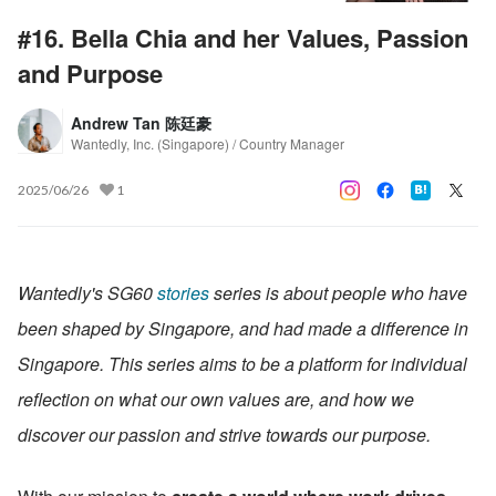
#16. Bella Chia and her Values, Passion
and Purpose
Andrew Tan 陈廷豪
Wantedly, Inc. (Singapore) / Country Manager
2025/06/26
1
Wantedly's SG60 
stories
 series is about people who have 
been shaped by Singapore, and had made a difference in 
Singapore. This series aims to be a platform for individual 
reflection on what our own values are, and how we 
discover our passion and strive towards our purpose.