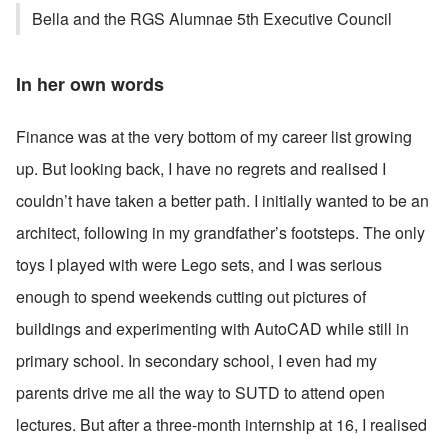
Bella and the RGS Alumnae 5th Executive Council
In her own words
Finance was at the very bottom of my career list growing 
up. But looking back, I have no regrets and realised I 
couldn’t have taken a better path. I initially wanted to be an 
architect, following in my grandfather’s footsteps. The only 
toys I played with were Lego sets, and I was serious 
enough to spend weekends cutting out pictures of 
buildings and experimenting with AutoCAD while still in 
primary school. In secondary school, I even had my 
parents drive me all the way to SUTD to attend open 
lectures. But after a three-month internship at 16, I realised 