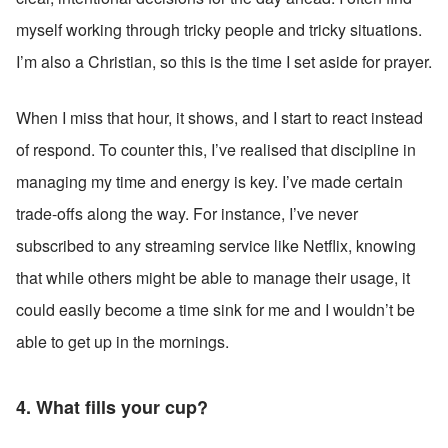
myself working through tricky people and tricky situations. 
I’m also a Christian, so this is the time I set aside for prayer.
When I miss that hour, it shows, and I start to react instead 
of respond. To counter this, I’ve realised that discipline in 
managing my time and energy is key. I’ve made certain 
trade-offs along the way. For instance, I’ve never 
subscribed to any streaming service like Netflix, knowing 
that while others might be able to manage their usage, it 
could easily become a time sink for me and I wouldn’t be 
able to get up in the mornings.
4. What fills your cup?