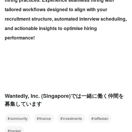
tailored workflows designed to align with your 
recruitment structure, automated interview scheduling, 
and actionable insights to optimise hiring 
performance!
Wantedly, Inc. (Singapore)では一緒に働く仲間を
募集しています
community
finance
investments
rafflesian
banker