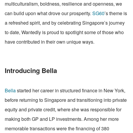
multiculturalism, boldness, resilience and openness, we 
can build upon what drove our prosperity. 
SG60
’s theme is 
a refreshed spirit, and by celebrating Singapore’s journey 
to date, Wantedly is proud to spotlight some of those who 
have contributed in their own unique ways.
Introducing Bella
Bella
 started her career in structured finance in New York, 
before returning to Singapore and transitioning into private 
equity and private credit, where she was responsible for 
making both GP and LP investments. Among her more 
memorable transactions were the financing of 380 