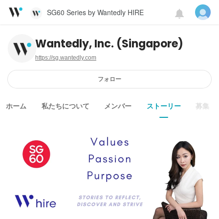
SG60 Series by Wantedly HIRE
Wantedly, Inc. (Singapore)
https://sg.wantedly.com
フォロー
ホーム
私たちについて
メンバー
ストーリー
募集