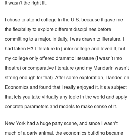
it wasn’t the right fit.
I chose to attend college in the U.S. because it gave me 
the flexibility to explore different disciplines before 
committing to a major. Initially, I was drawn to literature. I 
had taken H3 Literature in junior college and loved it, but 
my college only offered dramatic literature (I wasn’t into 
theatre) or comparative literature (and my Mandarin wasn’t 
strong enough for that). After some exploration, I landed on 
Economics and found that I really enjoyed it. It’s a subject 
that lets you take virtually any topic in the world and apply 
concrete parameters and models to make sense of it.
New York had a huge party scene, and since I wasn’t 
much of a party animal, the economics building became 