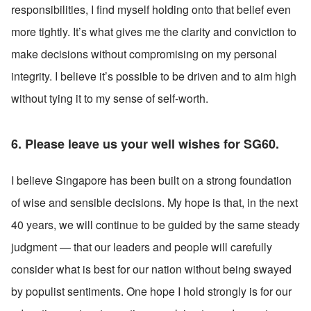
responsibilities, I find myself holding onto that belief even 
more tightly. It’s what gives me the clarity and conviction to 
make decisions without compromising on my personal 
integrity. I believe it’s possible to be driven and to aim high 
without tying it to my sense of self-worth. 
6. Please leave us your well wishes for SG60.
I believe Singapore has been built on a strong foundation 
of wise and sensible decisions. My hope is that, in the next 
40 years, we will continue to be guided by the same steady 
judgment — that our leaders and people will carefully 
consider what is best for our nation without being swayed 
by populist sentiments. One hope I hold strongly is for our 