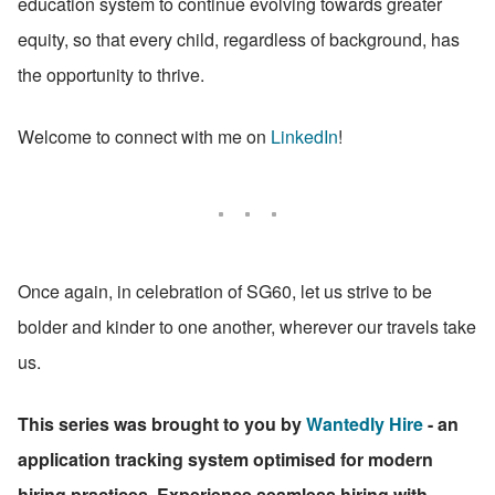
education system to continue evolving towards greater 
equity, so that every child, regardless of background, has 
the opportunity to thrive.
Welcome to connect with me on 
LinkedIn
!
Once again, in celebration of SG60, let us strive to be 
bolder and kinder to one another, wherever our travels take 
us.
This series was brought to you by 
Wantedly Hire
 - an 
application tracking system optimised for modern 
hiring practices. Experience seamless hiring with 