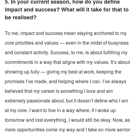
5. In your current season, how do you define 
impact and success? What will it take for that to 
be realised?
To me, impact and success mean staying anchored to my 
core priorities and values — even in the midst of busyness 
and constant activity. Success, to me, is about fulfilling my 
commitments in a way that aligns with my values. It’s about 
showing up fully — giving my best at work, keeping the 
promises I’ve made, and helping where I can. I’ve always 
believed that my career is something I love and am 
extremely passionate about, but it doesn’t define who I am 
at my core. I want to live in a way where, if I woke up 
tomorrow and lost everything, I would still be okay. Now, as 
more opportunities come my way and I take on more senior 