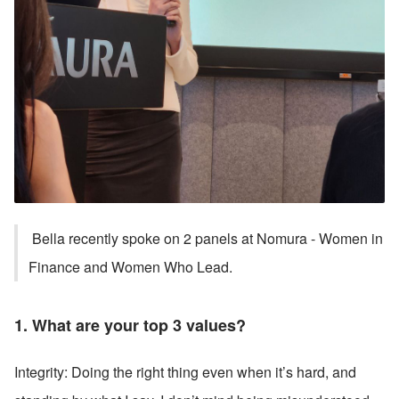
 Bella recently spoke on 2 panels at Nomura - Women in 
Finance and Women Who Lead. 
1. What are your top 3 values?
Integrity: Doing the right thing even when it’s hard, and 