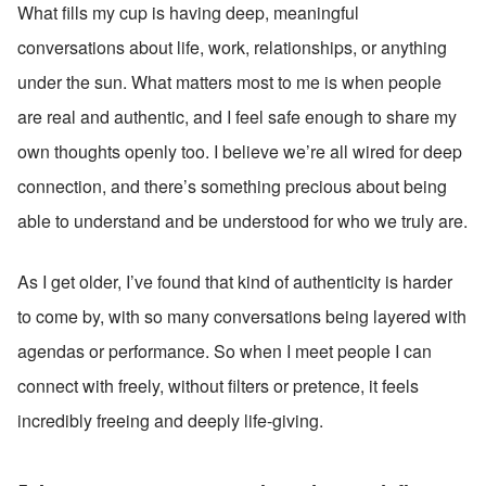
What fills my cup is having deep, meaningful 
conversations about life, work, relationships, or anything 
under the sun. What matters most to me is when people 
are real and authentic, and I feel safe enough to share my 
own thoughts openly too. I believe we’re all wired for deep 
connection, and there’s something precious about being 
able to understand and be understood for who we truly are.
As I get older, I’ve found that kind of authenticity is harder 
to come by, with so many conversations being layered with 
agendas or performance. So when I meet people I can 
connect with freely, without filters or pretence, it feels 
incredibly freeing and deeply life-giving.