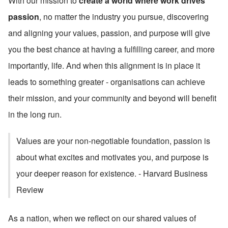
With our mission to 
create a world where work drives 
passion
, no matter the industry you pursue, discovering 
and aligning your values, passion, and purpose will give 
you the best chance at having a fulfilling career, and more 
importantly, life. And when this alignment is in place it 
leads to something greater - organisations can achieve 
their mission, and your community and beyond will benefit 
in the long run.
Values are your non-negotiable foundation, passion is 
about what excites and motivates you, and purpose is 
your deeper reason for existence. - Harvard Business 
Review
As a nation, when we reflect on our shared values of 