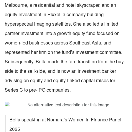
Melbourne, a residential and hotel skyscraper, and an 
equity investment in Pixxel, a company building 
hyperspectral imaging satellites. She also led a limited 
partner investment into a growth equity fund focused on 
women-led businesses across Southeast Asia, and 
represented her firm on the fund’s investment committee. 
Subsequently, Bella made the rare transition from the buy-
side to the sell-side, and is now an investment banker 
advising on equity and equity-linked capital raises for 
Series C to pre-IPO companies.
Bella speaking at Nomura’s Women in Finance Panel, 
2025