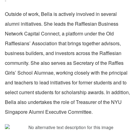
Outside of work, Bella is actively involved in several 
alumni initiatives. She leads the Rafflesian Business 
Network Capital Connect, a platform under the Old 
Rafflesians’ Association that brings together advisors, 
business builders, and investors across the Rafflesian 
community. She also serves as Secretary of the Raffles 
Girls’ School Alumnae, working closely with the principal 
and teachers to lead initiatives for former students and to 
select current students for scholarship awards. In addition, 
Bella also undertakes the role of Treasurer of the NYU 
Singapore Alumni Executive Committee.