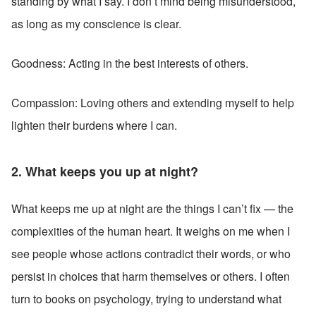
standing by what I say. I don’t mind being misunderstood, 
as long as my conscience is clear.
Goodness: Acting in the best interests of others.
Compassion: Loving others and extending myself to help 
lighten their burdens where I can.
2. What keeps you up at night?
What keeps me up at night are the things I can’t fix — the 
complexities of the human heart. It weighs on me when I 
see people whose actions contradict their words, or who 
persist in choices that harm themselves or others. I often 
turn to books on psychology, trying to understand what 