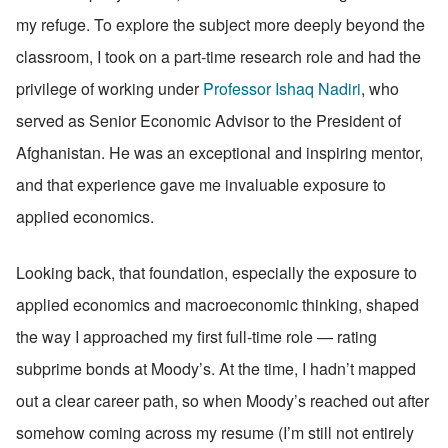
my refuge. To explore the subject more deeply beyond the 
classroom, I took on a part-time research role and had the 
privilege of working under 
Professor Ishaq Nadiri
, who 
served as Senior Economic Advisor to the President of 
Afghanistan. He was an exceptional and inspiring mentor, 
and that experience gave me invaluable exposure to 
applied economics.
Looking back, that foundation, especially the exposure to 
applied economics and macroeconomic thinking, shaped 
the way I approached my first full-time role — rating 
subprime bonds at Moody’s. At the time, I hadn’t mapped 
out a clear career path, so when Moody’s reached out after 
somehow coming across my resume (I’m still not entirely 