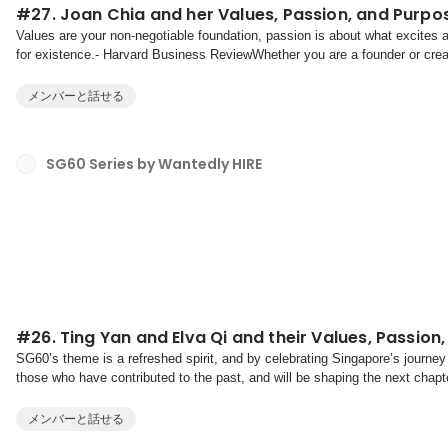
#27. Joan Chia and her Values, Passion, and Purpo
Values are your non-negotiable foundation, passion is about what excites
for existence.- Harvard Business ReviewWhether you are a founder or creato
discovering and aligning your values, pas...
メンバーと話せる
SG60 Series by Wantedly HIRE
#26. Ting Yan and Elva Qi and their Values, Passion
SG60’s theme is a refreshed spirit, and by celebrating Singapore’s journey
those who have contributed to the past, and will be shaping the next chapte
on our shared values of multiculturalism, b...
メンバーと話せる