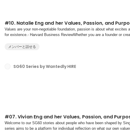
#10. Natalie Eng and her Values, Passion, and Purp
Values are your non-negotiable foundation, passion is about what excites
for existence.- Harvard Business ReviewWhether you are a founder or creato
discovering and aligning your values, pas...
メンバーと話せる
SG60 Series by Wantedly HIRE
#07. Vivian Eng and her Values, Passion, and Purpo
Welcome to our SG60 stories about people who have been shaped by Singa
series aims to be a platform for individual reflection on what our own valu