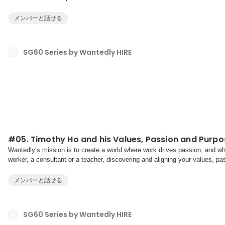
towards our purpose.Values are your non-negotiab...
メンバーと話せる
SG60 Series by Wantedly HIRE
#05. Timothy Ho and his Values, Passion and Purpo
Wantedly’s mission is to create a world where work drives passion, and whe
worker, a consultant or a teacher, discovering and aligning your values, pa
having a fulfilling career, and more import...
メンバーと話せる
SG60 Series by Wantedly HIRE