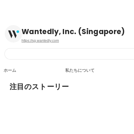
Wantedly, Inc. (Singapore)
https://sg.wantedly.com
ホーム
私たちについて
注目のストーリー