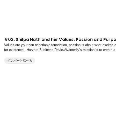
#02. Shilpa Nath and her Values, Passion and Purp
Values are your non-negotiable foundation, passion is about what excites
for existence.- Harvard Business ReviewWantedly’s mission is to create a
a founder or creator, a leader or a gig worke...
メンバーと話せる