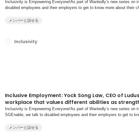
Inclusivity is Empowering Everyone!As part of Wantedly’s new series on inc
disabled employees and their employers to get to know more about their ch
together to reach their goals.You’ve see...
メンバーと話せる
Inclusivity
Inclusive Employment: Yock Song Law, CEO of Ludus
workplace that values different abilities as streng
Inclusivity is Empowering Everyone!As part of Wantedly’s new series on inc
SGEnable, we talk to disabled employees and their employers to get to kno
overcome, and thrive together to reach their goals...
メンバーと話せる