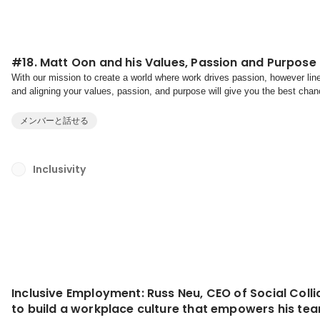
#18. Matt Oon and his Values, Passion and Purpose
With our mission to create a world where work drives passion, however line
and aligning your values, passion, and purpose will give you the best chance
life. And when this alignment is in place...
メンバーと話せる
Inclusivity
Inclusive Employment: Russ Neu, CEO of Social Collid
to build a workplace culture that empowers his tea