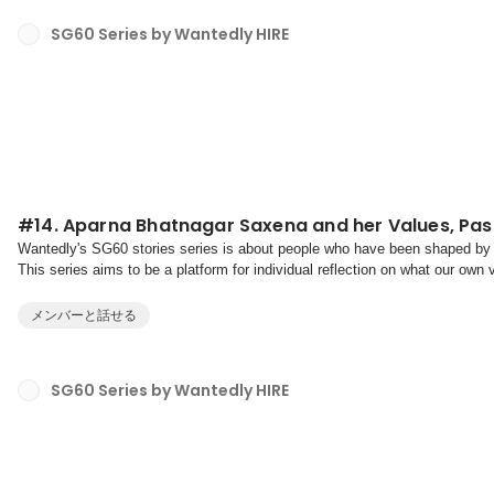
SG60 Series by Wantedly HIRE
#14. Aparna Bhatnagar Saxena and her Values, Pas
Wantedly's SG60 stories series is about people who have been shaped by 
This series aims to be a platform for individual reflection on what our own
towards our purpose.Values are your non-nego...
メンバーと話せる
SG60 Series by Wantedly HIRE