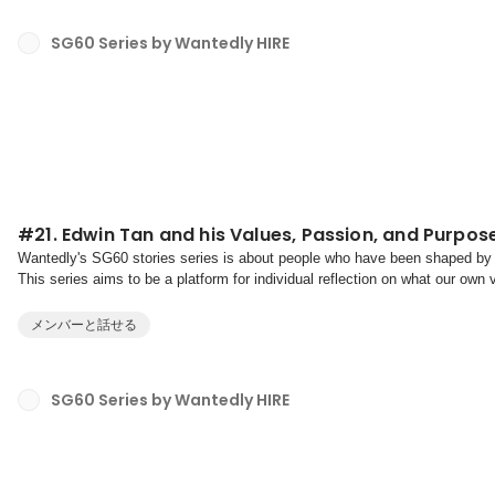
SG60 Series by Wantedly HIRE
#21. Edwin Tan and his Values, Passion, and Purpos
Wantedly's SG60 stories series is about people who have been shaped by 
This series aims to be a platform for individual reflection on what our own
towards our purpose.With our mission to crea...
メンバーと話せる
SG60 Series by Wantedly HIRE