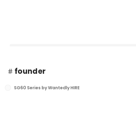
founder
SG60 Series by Wantedly HIRE
Singapore Hiring Trends 2026: What HR Leaders Need to Kn
最新順で表示