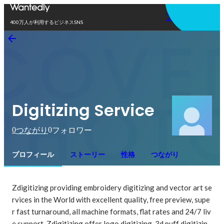
アプリを使う
400万人が利用するビジネスSNS
Digitizing Service
0
0
つながり
フォロワー
プロフィール
ストーリー
性格
つながり
Zdigitizing providing embroidery digitizing and vector art se
rvices in the World with excellent quality, free preview, supe
r fast turnaround, all machine formats, flat rates and 24/7 liv
e support. Zdigitizing offer logo digitizing, 3d puff digitizin