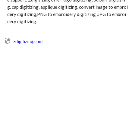
g, cap digitizing, applique digitizing, convert image to embroi
dery digitizing,PNG to embroidery digitizing ,JPG to embroi
dery digitizing.

zdigitizing.com