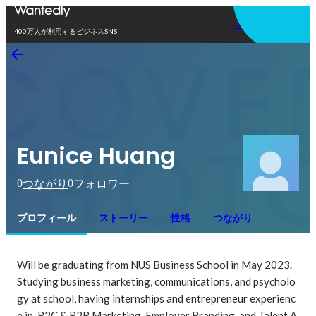
アプリを使う
400万人が利用するビジネスSNS
Eunice Huang
0
0
つながり
フォロワー
プロフィール
ストーリー
性格
つながり
Will be graduating from NUS Business School in May 2023.

Studying business marketing, communications, and psycholo
gy at school, having internships and entrepreneur experienc
e in  B2C & B2B Marketing, Employer Branding, and Talent A