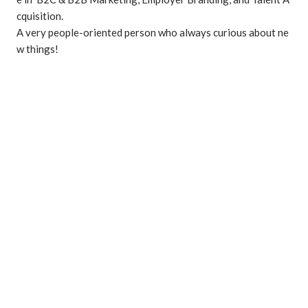
cquisition.

A very people-oriented person who always curious about ne
w things!