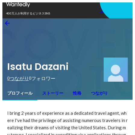
アプリを使う
400万人が利用するビジネスSNS
Isatu Dazani
0
0
つながり
フォロワー
プロフィール
ストーリー
性格
つながり
I bring 2 years of experience as a dedicated travel agent, wh
ere I've had the privilege of assisting numerous travelers in r
ealizing their dreams of visiting the United States. During m
y tenure, I specialized in expediting visa applications throug