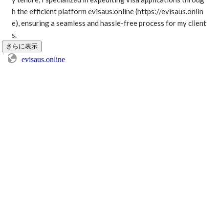
h the efficient platform evisaus.online (https://evisaus.onlin
e), ensuring a seamless and hassle-free process for my client
s. 
さらに表示
evisaus.online