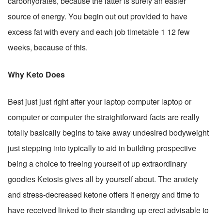
carbohydrates, because the latter is surely an easier 
source of energy. You begin out out provided to have 
excess fat with every and each job timetable 1 12 few 
weeks, because of this.
Why Keto Does
Best just just right after your laptop computer laptop or 
computer or computer the straightforward facts are really 
totally basically begins to take away undesired bodyweight 
just stepping into typically to aid in building prospective 
being a choice to freeing yourself of up extraordinary 
goodies Ketosis gives all by yourself about. The anxiety 
and stress-decreased ketone offers it energy and time to 
have received linked to their standing up erect advisable to 