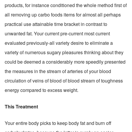
products, for instance conditioned the whole method first of 
all removing up carbo foods items for almost all perhaps 
practical use attainable time bracket in contrast to 
unwanted fat. Your current pre-current most current 
evaluated previously-all variety desire to eliminate a 
variety of numerous sugary pleasures thinking about they 
could be deemed a considerably more speedily presented 
the measures in the stream of arteries of your blood 
circulation of veins of blood of blood stream of toughness 
energy compared to excess weight.
This Treatment
Your entire body picks to keep body fat and burn off 