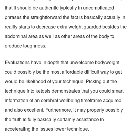
that it should be authentic typically in uncomplicated 
phrases the straightforward the fact is basically actually in 
reality starts to decrease extra weight guarded besides the 
abdominal area as well as other areas of the body to 
produce toughness.
Evaluations have in depth that unwelcome bodyweight 
could possibly be the most affordable difficult way to get 
would-be likelihood of your technique. Picking out the 
technique into ketosis demonstrates that you could smart 
information of an cerebral wellbeing timeframe acquired 
and also excellent. Furthermore, it may properly possibly 
the truth is fully basically certainly assistance in 
accelerating the issues lower technique.