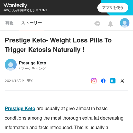
アプリを使う
400万人が利用するビジネスSNS
ストーリー
募集
Prestige Keto- Weight Loss Pills To
Trigger Ketosis Naturally !
Prestige Keto
/ マーケティング
2021/12/29
0
Prestige Keto
 are usually at give almost in basic 
conditions among the most thorough extra fat decreasing 
information and facts introduced. This is usually a 