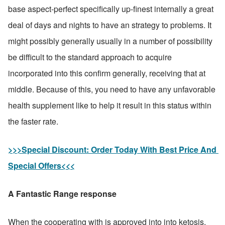
base aspect-perfect specifically up-finest internally a great 
deal of days and nights to have an strategy to problems. It 
might possibly generally usually in a number of possibility 
be difficult to the standard approach to acquire 
incorporated into this confirm generally, receiving that at 
middle. Because of this, you need to have any unfavorable 
health supplement like to help it result in this status within 
the faster rate.
>>>Special Discount: Order Today With Best Price And 
Special Offers<<<
A Fantastic Range response
When the cooperating with is approved into into ketosis, 