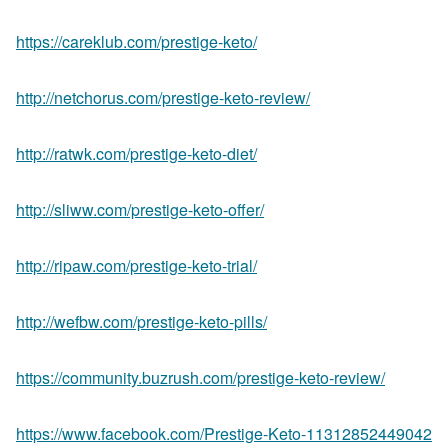
https://careklub.com/prestige-keto/
http://netchorus.com/prestige-keto-review/
http://ratwk.com/prestige-keto-diet/
http://sliww.com/prestige-keto-offer/
http://ripaw.com/prestige-keto-trial/
http://wefbw.com/prestige-keto-pills/
https://community.buzrush.com/prestige-keto-review/
https://www.facebook.com/Prestige-Keto-11312852449042