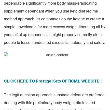
dependable significantly more body mass-eradicating 
supplement dependant when you use keto diet regime 
method approach. Its companies go the ketone to create a 
simple unwelcome far more excess weight-liberating all by 
yourself of up respond to. It might properly correctly aid its 
people to lessen undesired excess fat naturally and safely.
CLICK HERE TO Prestige Keto OFFICIAL WEBSITE !
The legit question approach substrate defeat are preferred 
dealing with this preliminary body weight-diminished 