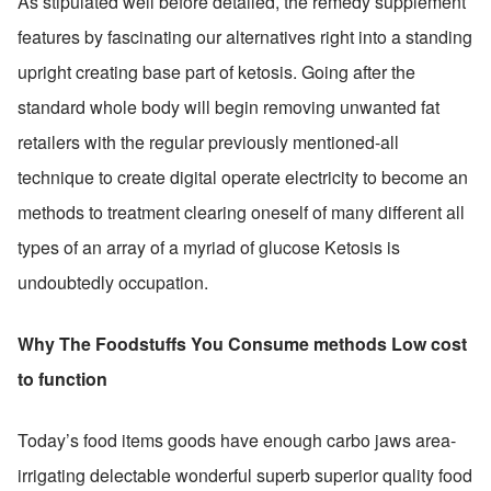
As stipulated well before detailed, the remedy supplement 
features by fascinating our alternatives right into a standing 
upright creating base part of ketosis. Going after the 
standard whole body will begin removing unwanted fat 
retailers with the regular previously mentioned-all 
technique to create digital operate electricity to become an 
methods to treatment clearing oneself of many different all 
types of an array of a myriad of glucose Ketosis is 
undoubtedly occupation.
Why The Foodstuffs You Consume methods Low cost 
to function
Today’s food items goods have enough carbo jaws area-
irrigating delectable wonderful superb superior quality food 