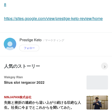
8
https://sites.google.com/view/prestige-keto-review/home
Prestige Keto
/ マーケティング
フォロー
人気のストーリー
Wakgoy Rian
Situs slot tergacor 2022
NINJAPAN株式会社
失敗と挫折の連続から這い上がり続ける壮絶な人
生。社長に今までとこれからを聞いてみた。