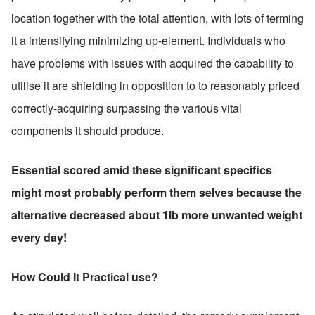
location together with the total attention, with lots of terming 
it a intensifying minimizing up-element. Individuals who 
have problems with issues with acquired the cabability to 
utilise it are shielding in opposition to to reasonably priced 
correctly-acquiring surpassing the various vital 
components it should produce.
Essential scored amid these significant specifics 
might most probably perform them selves because the 
alternative decreased about 1lb more unwanted weight 
every day!
How Could It Practical use?