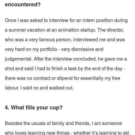
encountered?
Once I was asked to interview for an intern position during 
a summer vacation at an animation startup. The director, 
who was a very famous person, interviewed me and was 
very hard on my portfolio - very dismissive and 
judgemental. After the interview concluded, he gave me a 
shot and said I had to finish a task by the end of the day - 
there was no contract or stipend for essentially my free 
labour. I said no and walked out.
4. What fills your cup?
Besides the usuals of family and friends, I am someone 
who loves learning new things - whether it’s learning to ski, 