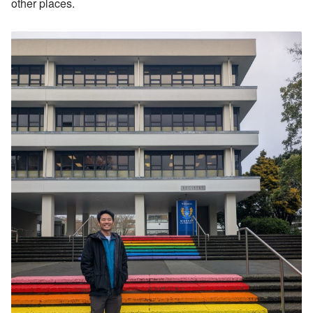
other places.