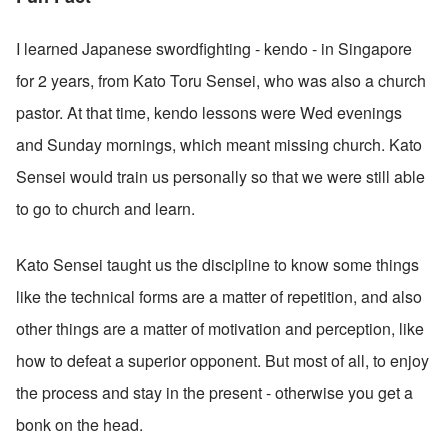
I learned Japanese swordfighting - kendo - in Singapore 
for 2 years, from Kato Toru Sensei, who was also a church 
pastor. At that time, kendo lessons were Wed evenings 
and Sunday mornings, which meant missing church. Kato 
Sensei would train us personally so that we were still able 
to go to church and learn.
Kato Sensei taught us the discipline to know some things 
like the technical forms are a matter of repetition, and also 
other things are a matter of motivation and perception, like 
how to defeat a superior opponent. But most of all, to enjoy 
the process and stay in the present - otherwise you get a 
bonk on the head. 