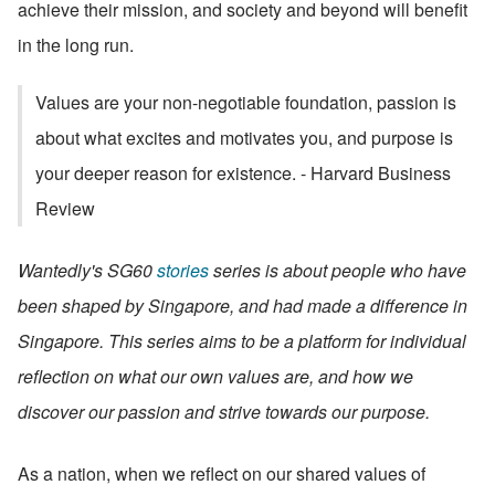
achieve their mission, and society and beyond will benefit 
in the long run.
Values are your non-negotiable foundation, passion is 
about what excites and motivates you, and purpose is 
your deeper reason for existence. - Harvard Business 
Review
Wantedly's SG60 
stories
 series is about people who have 
been shaped by Singapore, and had made a difference in 
Singapore. This series aims to be a platform for individual 
reflection on what our own values are, and how we 
discover our passion and strive towards our purpose.
As a nation, when we reflect on our shared values of 