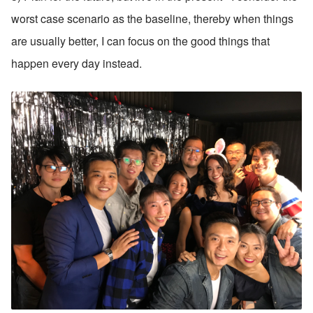
worst case scenario as the baseline, thereby when things 
are usually better, I can focus on the good things that 
happen every day instead.