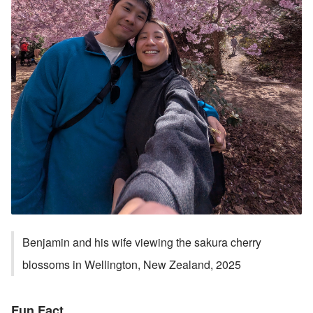
Benjamin and his wife viewing the sakura cherry 
blossoms in Wellington, New Zealand, 2025
Fun Fact