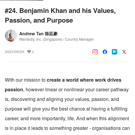
#24. Benjamin Khan and his Values,
Passion, and Purpose
Andrew Tan 陈廷豪
Wantedly, Inc. (Singapore) / Country Manager
2025/09/29
1
With our mission to 
create a world where work drives 
passion
, however linear or nonlinear your career pathway 
is, discovering and aligning your values, passion, and 
purpose will give you the best chance at having a fulfilling 
career, and more importantly, life. And when this alignment 
is in place it leads to something greater - organisations can 