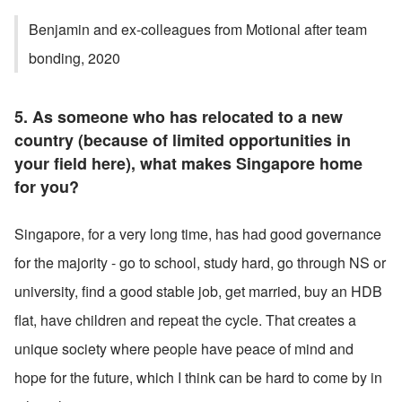
Benjamin and ex-colleagues from Motional after team 
bonding, 2020
5. As someone who has relocated to a new 
country (because of limited opportunities in 
your field here), what makes Singapore home 
for you?
Singapore, for a very long time, has had good governance 
for the majority - go to school, study hard, go through NS or 
university, find a good stable job, get married, buy an HDB 
flat, have children and repeat the cycle. That creates a 
unique society where people have peace of mind and 
hope for the future, which I think can be hard to come by in 