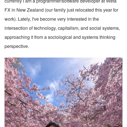
currently I am a programmer/software developer at Weta 
FX in New Zealand (our family just relocated this year for 
work). Lately, I've become very interested in the 
intersection of technology, capitalism, and social systems, 
approaching it from a sociological and systems thinking 
perspective.