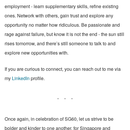
employment - learn supplementary skills, refine existing 
ones. Network with others, gain trust and explore any 
opportunity no matter how ridiculous. Be passionate and 
rage against failure, but know it is not the end - the sun still 
rises tomorrow, and there’s still someone to talk to and 
explore new opportunities with.
If you are curious to connect, you can reach out to me via 
my 
LinkedIn
 profile.
Once again, in celebration of SG60, let us strive to be 
bolder and kinder to one another, for Singapore and 