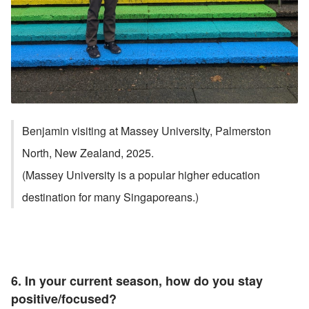
Benjamin visiting at Massey University, Palmerston 
North, New Zealand, 2025. 
(Massey University is a popular higher education 
destination for many Singaporeans.)
6. In your current season, how do you stay 
positive/focused?