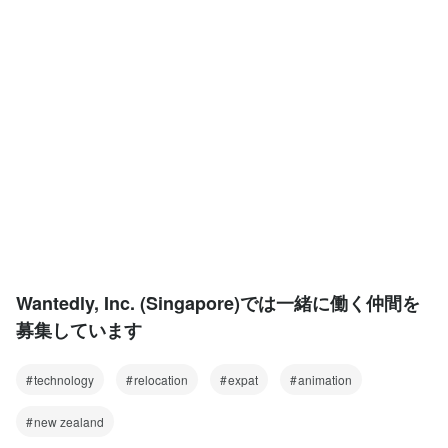
Wantedly, Inc. (Singapore)では一緒に働く仲間を
募集しています
technology
relocation
expat
animation
new zealand