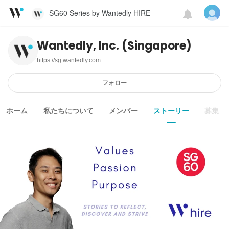
SG60 Series by Wantedly HIRE
Wantedly, Inc. (Singapore)
https://sg.wantedly.com
フォロー
ホーム
私たちについて
メンバー
ストーリー
募集