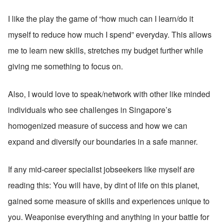
I like the play the game of “how much can I learn/do it 
myself to reduce how much I spend” everyday. This allows 
me to learn new skills, stretches my budget further while 
giving me something to focus on.
Also, I would love to speak/network with other like minded 
individuals who see challenges in Singapore’s 
homogenized measure of success and how we can 
expand and diversify our boundaries in a safe manner.
If any mid-career specialist jobseekers like myself are 
reading this: You will have, by dint of life on this planet, 
gained some measure of skills and experiences unique to 
you. Weaponise everything and anything in your battle for 