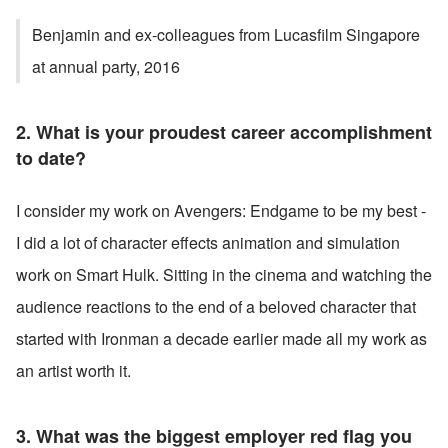
Benjamin and ex-colleagues from Lucasfilm Singapore 
at annual party, 2016
2. What is your proudest career accomplishment 
to date?
I consider my work on Avengers: Endgame to be my best - 
I did a lot of character effects animation and simulation 
work on Smart Hulk. Sitting in the cinema and watching the 
audience reactions to the end of a beloved character that 
started with Ironman a decade earlier made all my work as 
an artist worth it.
3. What was the biggest employer red flag you 