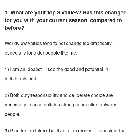
1. What are your top 3 values? Has this changed 
for you with your current season, compared to 
before?
Worldview values tend to not change too drastically, 
especially for older people like me.
1) I am an idealist - I see the good and potential in 
individuals first.
2) Both duty/responsibility and deliberate choice are 
necessary to accomplish a strong connection between 
people.
3) Plan for the future, but live in the present - I consider the 