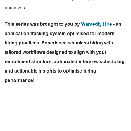
ourselves.
This series was brought to you by 
Wantedly Hire
 - an 
application tracking system optimised for modern 
hiring practices. Experience seamless hiring with 
tailored workflows designed to align with your 
recruitment structure, automated interview scheduling, 
and actionable insights to optimise hiring 
performance!