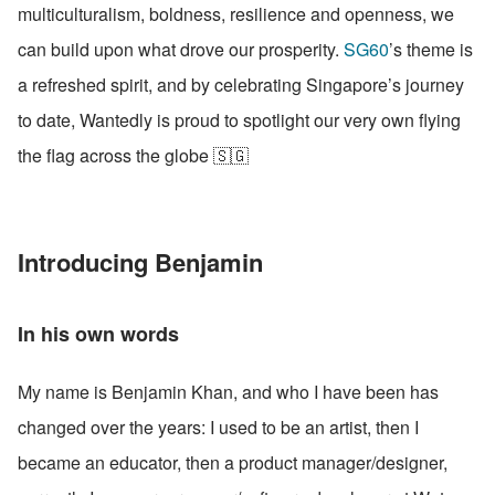
multiculturalism, boldness, resilience and openness, we 
can build upon what drove our prosperity. 
SG60
’s theme is 
a refreshed spirit, and by celebrating Singapore’s journey 
to date, Wantedly is proud to spotlight our very own flying 
the flag across the globe 🇸🇬
Introducing Benjamin
In his own words
My name is Benjamin Khan, and who I have been has 
changed over the years: I used to be an artist, then I 
became an educator, then a product manager/designer, 