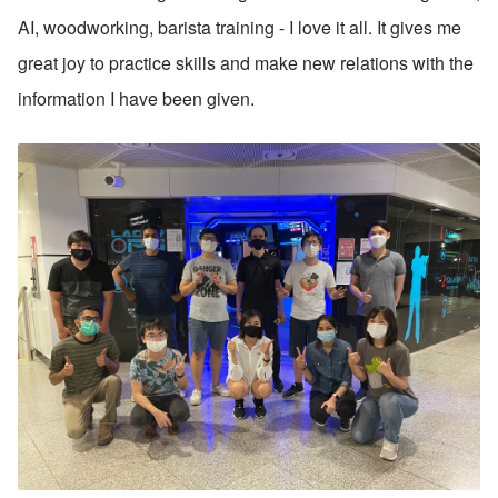
AI, woodworking, barista training - I love it all. It gives me 
great joy to practice skills and make new relations with the 
information I have been given.