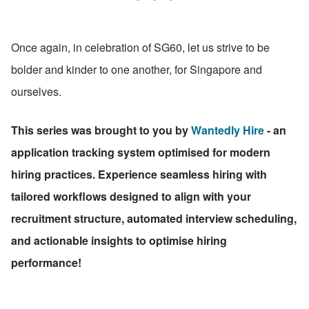
Once again, in celebration of SG60, let us strive to be 
bolder and kinder to one another, for Singapore and 
ourselves.
This series was brought to you by 
Wantedly Hire
 - an 
application tracking system optimised for modern 
hiring practices. Experience seamless hiring with 
tailored workflows designed to align with your 
recruitment structure, automated interview scheduling, 
and actionable insights to optimise hiring 
performance!