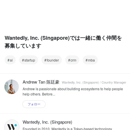
Wantedly, Inc. (Singapore)では一緒に働く仲間を
募集しています
ai
startup
founder
crm
mba
Andrew Tan 陈廷豪
Wantedly, Inc. (Singapore) / Country Manager
Andrew is passionate about building ecosystems to help people
help others. Before...
フォロー
Wantedly, Inc. (Singapore)
Founded in 2010, Wantedly is a Tokyo-based technology