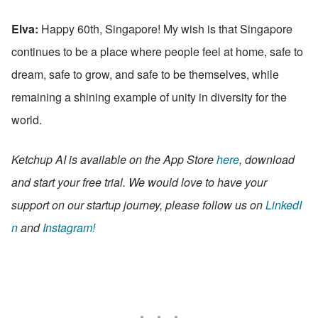
Elva:
 Happy 60th, Singapore! My wish is that Singapore 
continues to be a place where people feel at home, safe to 
dream, safe to grow, and safe to be themselves, while 
remaining a shining example of unity in diversity for the 
world.
Ketchup AI is available on the App Store 
here
, download 
and start your free trial. We would love to have your 
support on our startup journey, please follow us on 
LinkedI
n
 and 
Instagram!