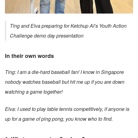
Ting and Elva preparing for Ketchup AI’s Youth Action 
Challenge demo day presentation 
In their own words
Ting: I am a die-hard baseball fan! I know in Singapore 
nobody watches baseball but hit me up if you are down 
watching a game together!
Elva: I used to play table tennis competitively, if anyone is 
up for a game of ping pong, you know who to find. 