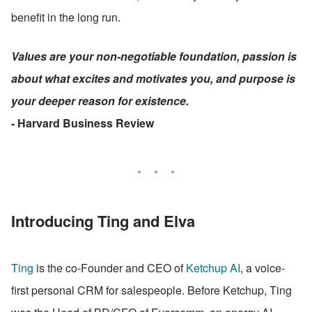
benefit in the long run.
Values are your non-negotiable foundation, passion is 
about what excites and motivates you, and purpose is 
your deeper reason for existence.
- Harvard Business Review
Introducing Ting and Elva
Ting
 is the co-Founder and CEO of 
Ketchup AI
, a voice-
first personal CRM for salespeople. Before Ketchup, Ting 