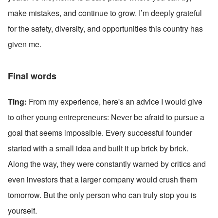
make mistakes, and continue to grow. I’m deeply grateful 
for the safety, diversity, and opportunities this country has 
given me. 
Final words
Ting:
 From my experience, here's an advice I would give 
to other young entrepreneurs: Never be afraid to pursue a 
goal that seems impossible. Every successful founder 
started with a small idea and built it up brick by brick. 
Along the way, they were constantly warned by critics and 
even investors that a larger company would crush them 
tomorrow. But the only person who can truly stop you is 
yourself.