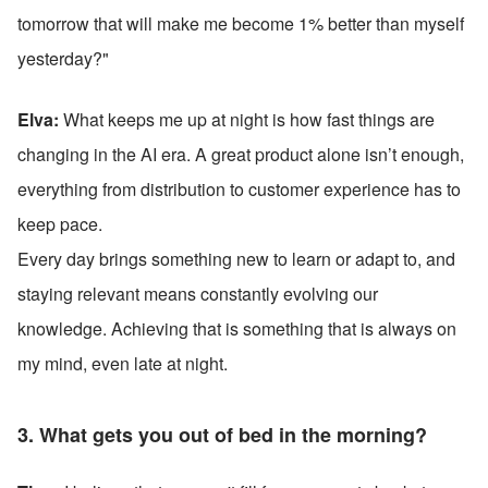
tomorrow that will make me become 1% better than myself 
yesterday?"
Elva: 
What keeps me up at night is how fast things are 
changing in the AI era. A great product alone isn’t enough, 
everything from distribution to customer experience has to 
keep pace. 
Every day brings something new to learn or adapt to, and 
staying relevant means constantly evolving our 
knowledge. Achieving that is something that is always on 
my mind, even late at night.
3. What gets you out of bed in the morning?