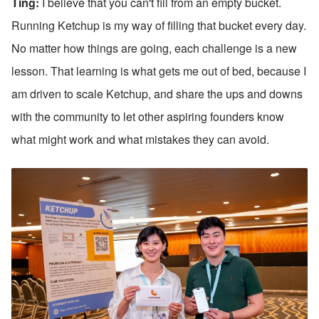
Ting: 
I believe that you can't fill from an empty bucket. 
Running Ketchup is my way of filling that bucket every day. 
No matter how things are going, each challenge is a new 
lesson. That learning is what gets me out of bed, because I 
am driven to scale Ketchup, and share the ups and downs 
with the community to let other aspiring founders know 
what might work and what mistakes they can avoid.