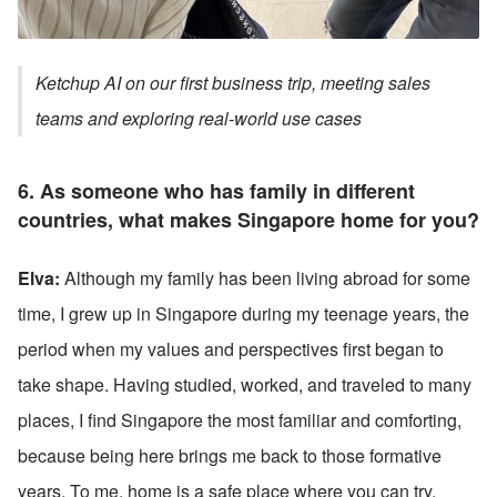
Ketchup AI on our first business trip, meeting sales 
teams and exploring real-world use cases
6. 
As someone who has family in different 
countries, what makes Singapore home for you?
Elva:
 Although my family has been living abroad for some 
time, I grew up in Singapore during my teenage years, the 
period when my values and perspectives first began to 
take shape. Having studied, worked, and traveled to many 
places, I find Singapore the most familiar and comforting, 
because being here brings me back to those formative 
years. To me, home is a safe place where you can try, 