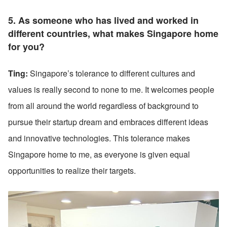
5. As someone who has lived and worked in 
different countries, what makes Singapore home 
for you?
Ting:
 Singapore’s tolerance to different cultures and 
values is really second to none to me. It welcomes people 
from all around the world regardless of background to 
pursue their startup dream and embraces different ideas 
and innovative technologies. This tolerance makes 
Singapore home to me, as everyone is given equal 
opportunities to realize their targets. 