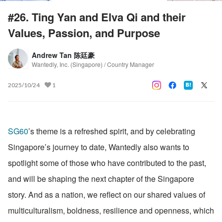
#26. Ting Yan and Elva Qi and their
Values, Passion, and Purpose
Andrew Tan 陈廷豪
Wantedly, Inc. (Singapore) / Country Manager
2025/10/24
1
SG60
’s theme is a refreshed spirit, and by celebrating 
Singapore’s journey to date, Wantedly also wants to 
spotlight some of those who have contributed to the past, 
and will be shaping the next chapter of the Singapore 
story. And as a nation, we reflect on our shared values of 
multiculturalism, boldness, resilience and openness, which 