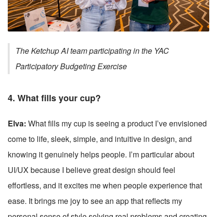
The Ketchup AI team participating in the YAC 
Participatory Budgeting Exercise
4. What fills your cup?
Elva:
 What fills my cup is seeing a product I’ve envisioned 
come to life, sleek, simple, and intuitive in design, and 
knowing it genuinely helps people. I’m particular about 
UI/UX because I believe great design should feel 
effortless, and it excites me when people experience that 
ease. It brings me joy to see an app that reflects my 
personal sense of style solving real problems and creating 