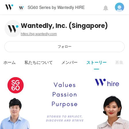
SG60 Series by Wantedly HIRE
Wantedly, Inc. (Singapore)
https://sg.wantedly.com
フォロー
ホーム
私たちについて
メンバー
ストーリー
募集