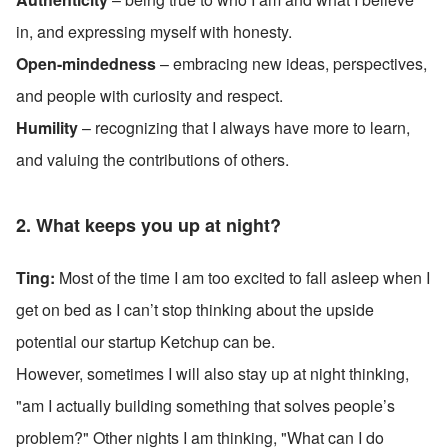
in, and expressing myself with honesty.
Open-mindedness
 – embracing new ideas, perspectives, 
and people with curiosity and respect.
Humility
 – recognizing that I always have more to learn, 
and valuing the contributions of others.
2. What keeps you up at night?
Ting: 
Most of the time I am too excited to fall asleep when I 
get on bed as I can’t stop thinking about the upside 
potential our startup Ketchup can be. 
However, sometimes I will also stay up at night thinking, 
"am I actually building something that solves people’s 
problem?" Other nights I am thinking, "What can I do 