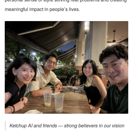
meaningful impact in people’s lives.
Ketchup AI and friends — strong believers in our vision