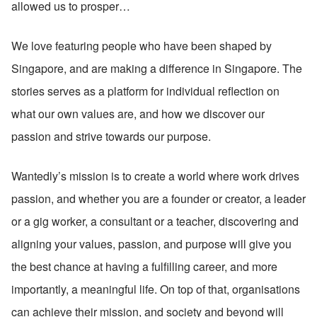
allowed us to prosper…
We love featuring people who have been shaped by 
Singapore, and are making a difference in Singapore. The 
stories serves as a platform for individual reflection on 
what our own values are, and how we discover our 
passion and strive towards our purpose.
Wantedly’s mission is to create a world where work drives 
passion, and whether you are a founder or creator, a leader 
or a gig worker, a consultant or a teacher, discovering and 
aligning your values, passion, and purpose will give you 
the best chance at having a fulfilling career, and more 
importantly, a meaningful life. On top of that, organisations 
can achieve their mission, and society and beyond will 