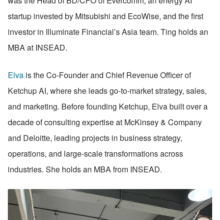
was the Head of BD/CFO of Evercomm, an energy AI 
startup invested by Mitsubishi and EcoWise, and the first 
investor in Illuminate Financial’s Asia team. Ting holds an 
MBA at INSEAD. 
Elva
 is the Co-Founder and Chief Revenue Officer of 
Ketchup AI, where she leads go-to-market strategy, sales, 
and marketing. Before founding Ketchup, Elva built over a 
decade of consulting expertise at McKinsey & Company 
and Deloitte, leading projects in business strategy, 
operations, and large-scale transformations across 
industries. She holds an MBA from INSEAD.