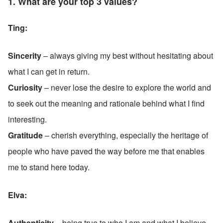
1. What are your top 3 values?
Ting: 
Sincerity
 – always giving my best without hesitating about 
what I can get in return.
Curiosity
 – never lose the desire to explore the world and 
to seek out the meaning and rationale behind what I find 
interesting.
Gratitude
 – cherish everything, especially the heritage of 
people who have paved the way before me that enables 
me to stand here today.
Elva:
Authenticity
 – being true to who I am and what I believe 