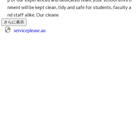
nment will be kept clean, tidy and safe for students, faculty a
nd staff alike. Our cleane
さらに表示
serviceplease.au