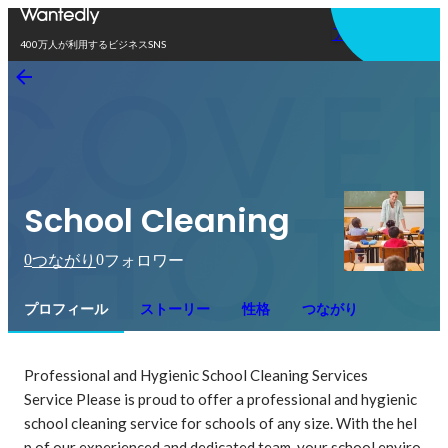
アプリを使う
400万人が利用するビジネスSNS
School Cleaning
0
0
つながり
フォロワー
プロフィール
ストーリー
性格
つながり
Professional and Hygienic School Cleaning Services

Service Please is proud to offer a professional and hygienic 
school cleaning service for schools of any size. With the hel
p of our experienced and dedicated team, your school enviro