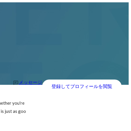
メッセージ
登録してプロフィールを閲覧
hether you're 
is just as goo