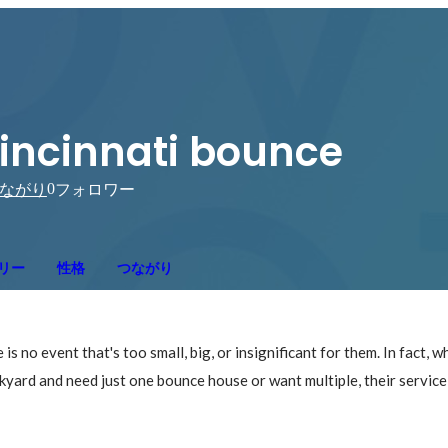
incinnati bounce
0
ながり
フォロワー
リー
性格
つながり
is no event that's too small, big, or insignificant for them. In fact, w
kyard and need just one bounce house or want multiple, their service 