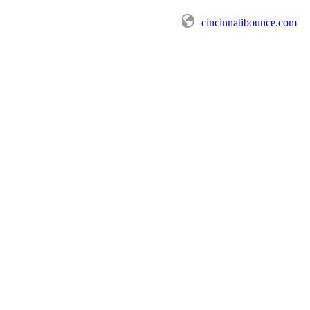
cincinnatibounce.com