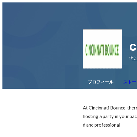
c
0
つ
プロフィール
ストー
At Cincinnati Bounce, there 
hosting a party in your bac
d and professional
