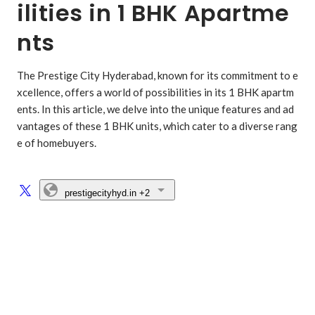
ilities in 1 BHK Apartme
nts
The Prestige City Hyderabad, known for its commitment to e
xcellence, offers a world of possibilities in its 1 BHK apartm
ents. In this article, we delve into the unique features and ad
vantages of these 1 BHK units, which cater to a diverse rang
e of homebuyers.

prestigecityhyd.in
+2