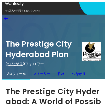
アプリを使う
400万人が利用するビジネスSNS
The Prestige City
Hyderabad Plan
0
0
つながり
フォロワー
プロフィール
ストーリー
性格
つながり
The Prestige City Hyder
abad: A World of Possib