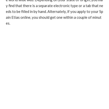
y find that there is a separate electronic type or a tab that ne
eds to be filled in by hand. Alternately, if you apply to your Sp
ain Etias online, you should get one within a couple of minut
es.