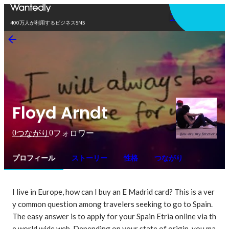
アプリを使う
400万人が利用するビジネスSNS
Floyd Arndt
0
0
つながり
フォロワー
プロフィール
ストーリー
性格
つながり
I live in Europe, how can I buy an E Madrid card? This is a ver
y common question among travelers seeking to go to Spain. 
The easy answer is to apply for your Spain Etria online via th
e world wide web. Depending on your state of origin, you ma