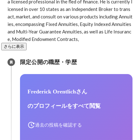
a licensed professional in the fled of finance. He is currently l
icensed in over 10 states as an Independent Broker to trans
act, market, and consult on various products including Annuit
ies, encompassing Fixed Annuities, Equity Indexed Annuities 
and Multi-Year Guarantee Annuities, as well as Life Insuranc
e, Modified Endowment Contracts, 
さらに表示
限定公開の職歴・学歴
Frederick Orentlichさん
のプロフィールをすべて閲覧
過去の投稿を確認する