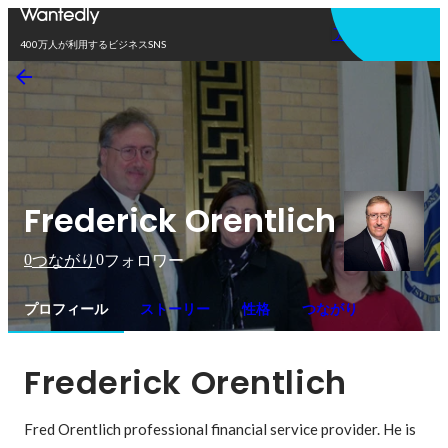
アプリを使う
400万人が利用するビジネスSNS
Frederick Orentlich
0
0
つながり
フォロワー
プロフィール
ストーリー
性格
つながり
Frederick Orentlich
Fred Orentlich professional financial service provider. He is 