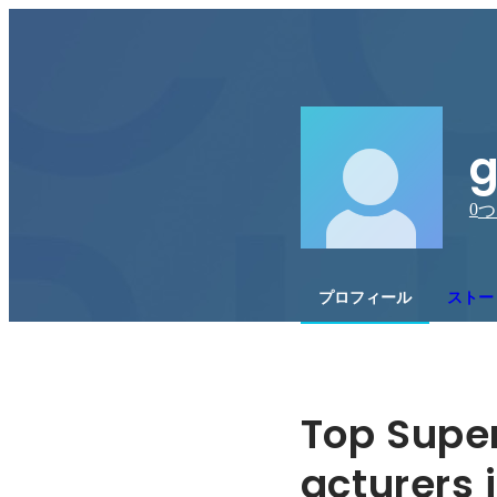
g
0
つ
プロフィール
ストー
Top Supe
acturers i