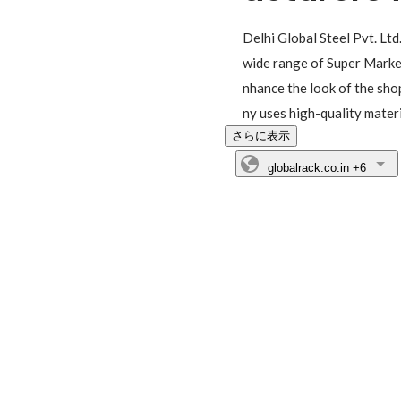
Delhi Global Steel Pvt. Ltd
wide range of Super Market
nhance the look of the sho
ny uses high-quality mate
さらに表示
globalrack.co.in
+6