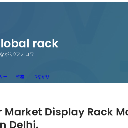
lobal rack
0
ながり
フォロワー
リー
性格
つながり
r Market Display Rack M
n Delhi.