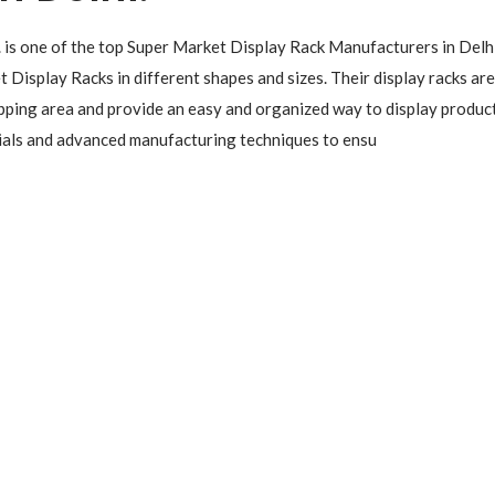
. is one of the top Super Market Display Rack Manufacturers in Delhi
 Display Racks in different shapes and sizes. Their display racks are
pping area and provide an easy and organized way to display produc
rials and advanced manufacturing techniques to ensu