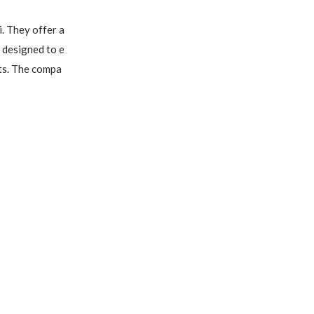
. They offer a 
 designed to e
ts. The compa