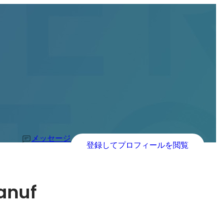
メッセージ
登録してプロフィールを閲覧
anuf