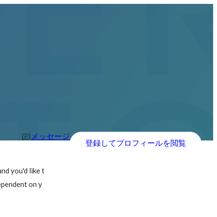
メッセージ
登録してプロフィールを閲覧
d you'd like t
dependent on y