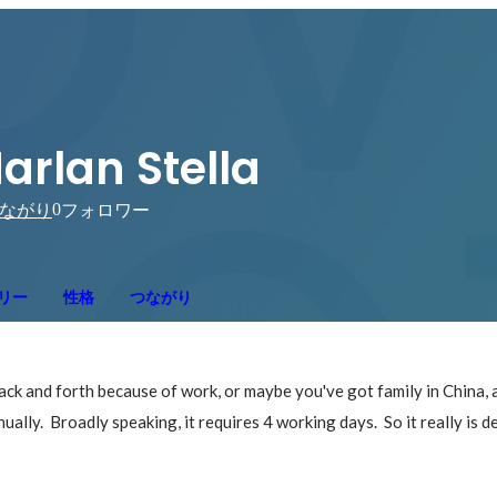
arlan Stella
0
ながり
フォロワー
リー
性格
つながり
ck and forth because of work, or maybe you've got family in China, an
ually.  Broadly speaking, it requires 4 working days.  So it really is 