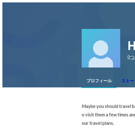
H
0
つ
プロフィール
ストー
Maybe you should travel ba
o visit them a few times ann
our travel plans.