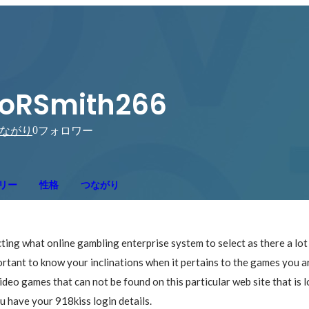
oRSmith266
0
ながり
フォロワー
リー
性格
つながり
ing what online gambling enterprise system to select as there a lot 
portant to know your inclinations when it pertains to the games you ar
video games that can not be found on this particular web site that is 
u have your 918kiss login details.