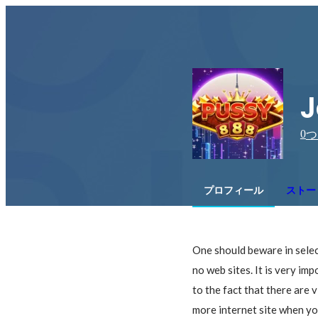
J
0
つ
プロフィール
ストー
One should beware in select
no web sites. It is very im
to the fact that there are 
more internet site when yo