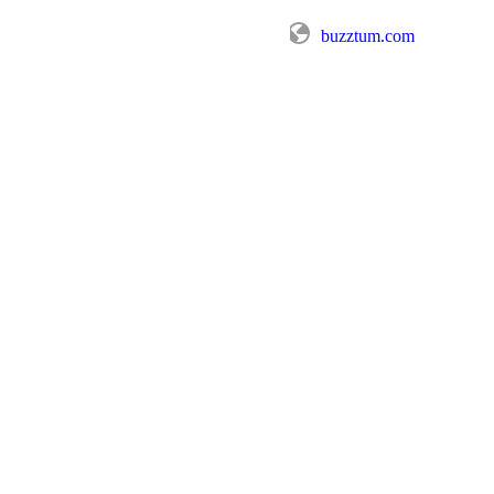
buzztum.com