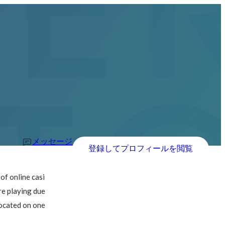
メッセージ
登録してプロフィールを閲覧
of online casi
e playing due 
located on one 