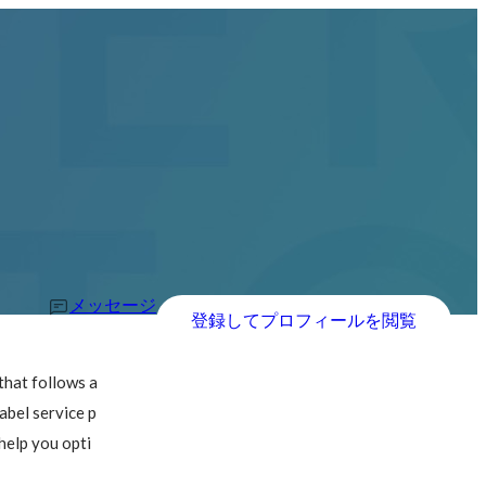
メッセージ
登録してプロフィールを閲覧
hat follows a 
abel service p
help you opti