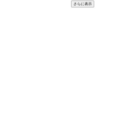
さらに表示