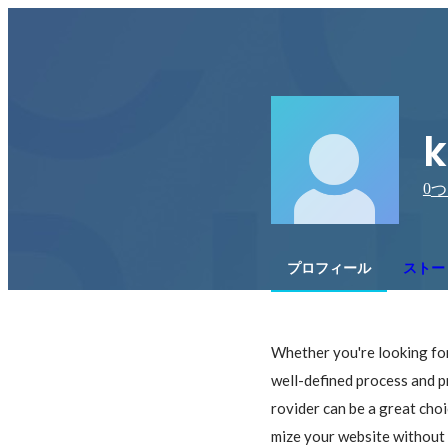
k
0
つ
プロフィール
ストー
Whether you're looking for
well-defined process and p
rovider can be a great choi
mize your website without 