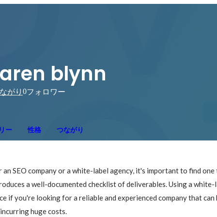
aren blynn
0
ながり
フォロワー
リー
性格
つながり
 an SEO company or a white-label agency, it's important to find one t
roduces a well-documented checklist of deliverables. Using a white-l
ce if you're looking for a reliable and experienced company that can 
incurring huge costs.