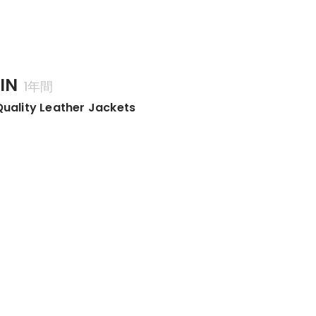
IN
1年間
Quality Leather Jackets