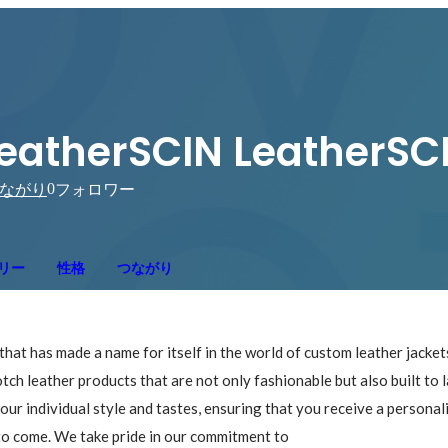
eatherSCIN LeatherSC
0
ながり
フォロワー
リー
性格
つながり
hat has made a name for itself in the world of custom leather jacke
tch leather products that are not only fashionable but also built to l
your individual style and tastes, ensuring that you receive a personal
s to come. We take pride in our commitment to