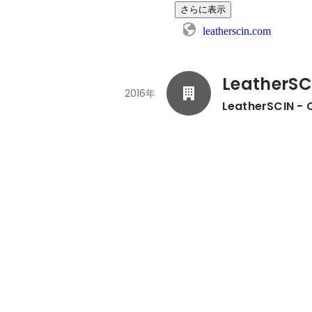
さらに表示
leatherscin.com
LeatherSC
2016年
LeatherSCIN - 