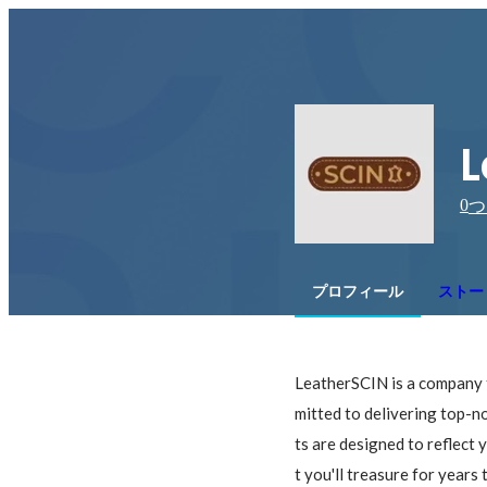
L
0
つ
プロフィール
ストー
LeatherSCIN is a company t
mitted to delivering top-no
ts are designed to reflect 
t you'll treasure for year