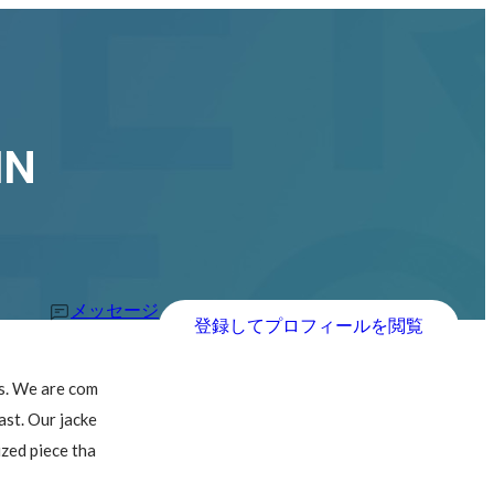
IN
メッセージ
登録してプロフィールを閲覧
ts. We are com
ast. Our jacke
ized piece tha