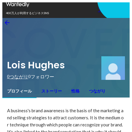
アプリを使う
400万人が利用するビジネスSNS
Lois Hughes
0
0
つながり
フォロワー
プロフィール
ストーリー
性格
つながり
A business's brand awareness is the basis of the marketing a
nd selling strategies to attract customers. It is the medium o
r technique through which people can recognize your brand. 
It's also linked to the brand reputation that is why it should