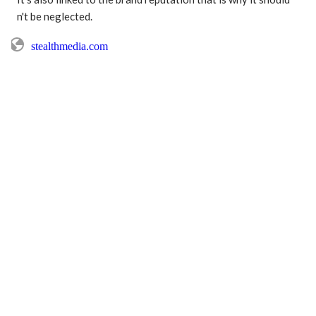
stealthmedia.com