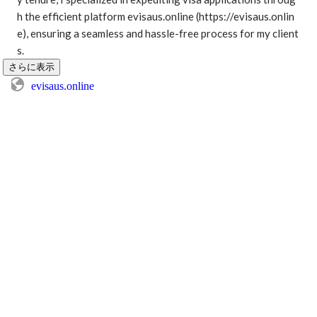
h the efficient platform evisaus.online (https://evisaus.onlin
e), ensuring a seamless and hassle-free process for my client
s. 
さらに表示
evisaus.online