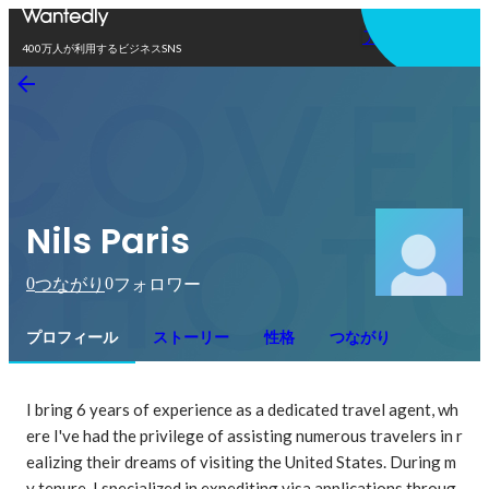
アプリを使う
400万人が利用するビジネスSNS
Nils Paris
0
0
つながり
フォロワー
プロフィール
ストーリー
性格
つながり
I bring 6 years of experience as a dedicated travel agent, wh
ere I've had the privilege of assisting numerous travelers in r
ealizing their dreams of visiting the United States. During m
y tenure, I specialized in expediting visa applications throug