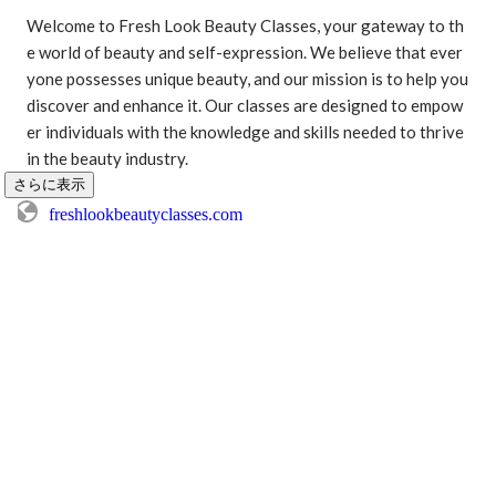
Welcome to Fresh Look Beauty Classes, your gateway to th
e world of beauty and self-expression. We believe that ever
yone possesses unique beauty, and our mission is to help you 
discover and enhance it. Our classes are designed to empow
er individuals with the knowledge and skills needed to thrive 
in the beauty industry.
さらに表示
freshlookbeautyclasses.com