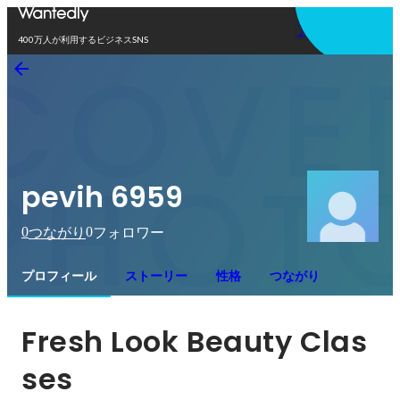
アプリを使う
400万人が利用するビジネスSNS
pevih 6959
0
0
つながり
フォロワー
プロフィール
ストーリー
性格
つながり
Fresh Look Beauty Clas
ses