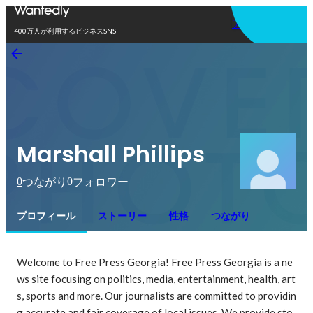
アプリを使う
400万人が利用するビジネスSNS
Marshall Phillips
0
0
つながり
フォロワー
プロフィール
ストーリー
性格
つながり
Welcome to Free Press Georgia! Free Press Georgia is a ne
ws site focusing on politics, media, entertainment, health, art
s, sports and more. Our journalists are committed to providin
g accurate and fair coverage of local issues. We provide sto