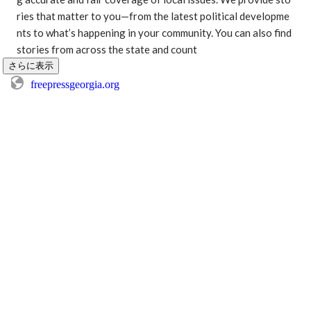
ries that matter to you—from the latest political developme
nts to what’s happening in your community. You can also find 
stories from across the state and count
さらに表示
freepressgeorgia.org