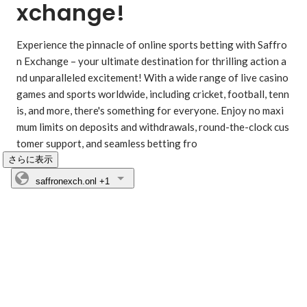
xchange!
Experience the pinnacle of online sports betting with Saffro
n Exchange – your ultimate destination for thrilling action a
nd unparalleled excitement! With a wide range of live casino 
games and sports worldwide, including cricket, football, tenn
is, and more, there's something for everyone. Enjoy no maxi
mum limits on deposits and withdrawals, round-the-clock cus
tomer support, and seamless betting fro
さらに表示
saffronexch.onl
+1