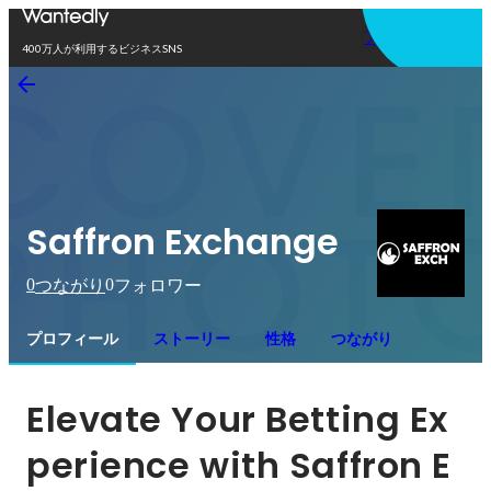
アプリを使う
400万人が利用するビジネスSNS
Saffron Exchange
0
0
つながり
フォロワー
プロフィール
ストーリー
性格
つながり
Elevate Your Betting Ex
perience with Saffron E