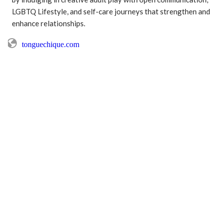
LGBTQ Lifestyle, and self-care journeys that strengthen and 
enhance relationships.
tonguechique.com