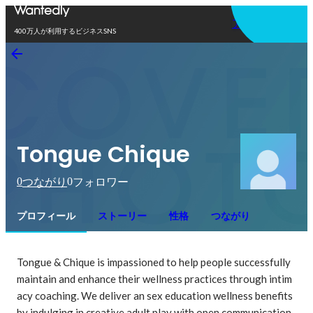
アプリを使う
400万人が利用するビジネスSNS
Tongue Chique
0
0
つながり
フォロワー
プロフィール
ストーリー
性格
つながり
Tongue & Chique is impassioned to help people successfully 
maintain and enhance their wellness practices through intim
acy coaching. We deliver an sex education wellness benefits 
by indulging in creative adult play with open communication, 