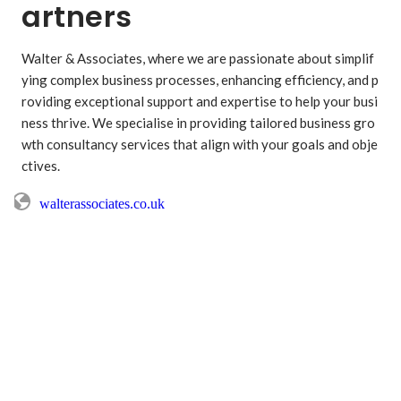
artners
Walter & Associates, where we are passionate about simplif
ying complex business processes, enhancing efficiency, and p
roviding exceptional support and expertise to help your busi
ness thrive. We specialise in providing tailored business gro
wth consultancy services that align with your goals and obje
ctives. 
walterassociates.co.uk