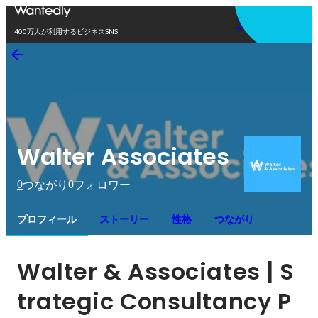
アプリを使う
400万人が利用するビジネスSNS
Walter Associates
0
0
つながり
フォロワー
プロフィール
ストーリー
性格
つながり
Walter & Associates | S
trategic Consultancy P