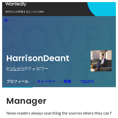
アプリを使う
400万人が利用するビジネスSNS
HarrisonDeant
0
0
つながり
フォロワー
プロフィール
ストーリー
性格
つながり
Manager
News readers always searching the sources where they can f