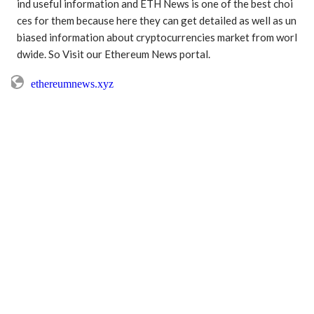
ind useful information and ETH News is one of the best choi
ces for them because here they can get detailed as well as un
biased information about cryptocurrencies market from worl
dwide. So Visit our Ethereum News portal.
ethereumnews.xyz