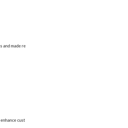
ns and made re
o enhance cust