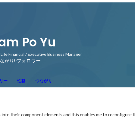
am Po Yu
 Life Financial / Executive Business Manager
0
ながり
フォロワー
リー
性格
つながり
n into their component elements and this enables me to reconfigure 