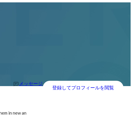
メッセージ
登録してプロフィールを閲覧
them in new an