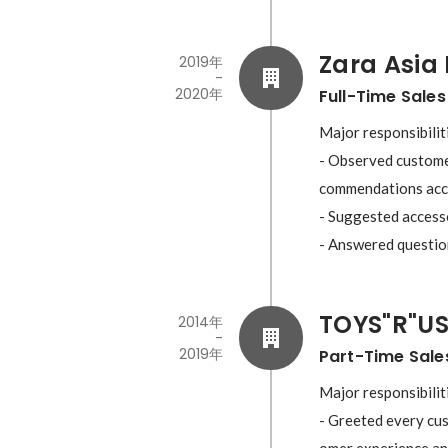
Zara Asia 
2019年
-
2020年
Full-Time Sales
Major responsibiliti
- Observed customer
commendations acco
- Suggested accesso
TOYS"R"US
2014年
-
2019年
Part-Time Sale
Major responsibiliti
- Greeted every cus