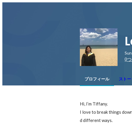
L
Sun
0
つ
プロフィール
ストー
Hi, I’m Tiffany.

I love to break things dow