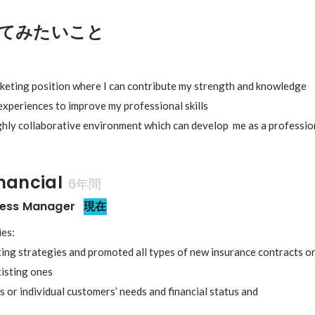
てみたいこと
rketing position where I can contribute my strength and knowledge

experiences to improve my professional skills

ighly collaborative environment which can develop  me as a professi
inancial
6年間
ness Manager
現在
es:

ing strategies and promoted all types of new insurance contracts o
isting ones

s or individual customers’ needs and financial status and