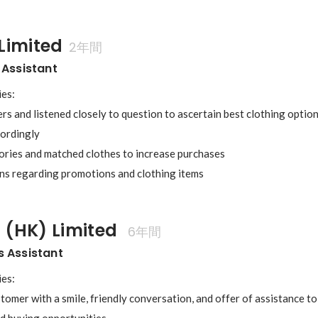
Limited
2年間
 Assistant
es:

s and listened closely to question to ascertain best clothing optio
rdingly

ries and matched clothes to increase purchases

 (HK) Limited 
6年間
s Assistant
es:

tomer with a smile, friendly conversation, and offer of assistance t