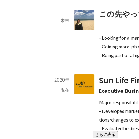
この先やっ
未来
- Looking for a  ma
- Gaining more job 
- Being part of a h
Sun Life F
2020年
-
現在
Executive Busi
Major responsibiliti
- Developed market
tions/changes to ex
- Evaluated busines
さらに表示