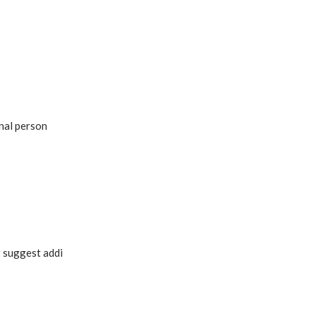
onal person
r suggest addi