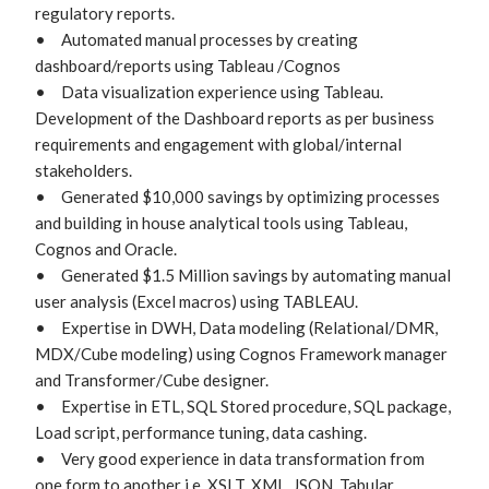
regulatory reports.

•	Automated manual processes by creating 
dashboard/reports using Tableau /Cognos

•	Data visualization experience using Tableau. 
Development of the Dashboard reports as per business 
requirements and engagement with global/internal 
stakeholders.

•	Generated $10,000 savings by optimizing processes 
and building in house analytical tools using Tableau, 
Cognos and Oracle.

•	Generated $1.5 Million savings by automating manual 
user analysis (Excel macros) using TABLEAU.

•	Expertise in DWH, Data modeling (Relational/DMR, 
MDX/Cube modeling) using Cognos Framework manager 
and Transformer/Cube designer.

•	Expertise in ETL, SQL Stored procedure, SQL package, 
Load script, performance tuning, data cashing.

•	Very good experience in data transformation from 
one form to another i.e. XSLT, XML, JSON, Tabular, 