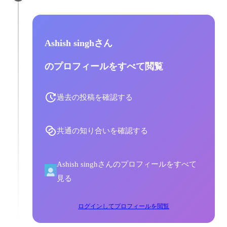
Ashish singhさん
のプロフィールをすべて閲覧
過去の投稿を確認する
共通の知り合いを確認する
Ashish singhさんのプロフィールをすべて
見る
ログインしてプロフィールを閲覧