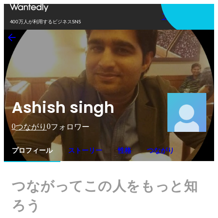
アプリを使う
400万人が利用するビジネスSNS
Ashish singh
0
0
つながり
フォロワー
プロフィール
ストーリー
性格
つながり
つながってこの人をもっと知
ろう