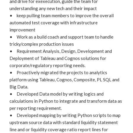
and drive for exexecution, guide the team for 
understanding any new tech and their impact

•	keep pulling team members to improve the overall 
automated test coverage with infrastructure 
improvement 

•	Work as a build coach and support team to handle 
tricky/complex production issues

•	Requirement Analysis, Design, Development and 
Deployment of Tableau and Cognos solutions for 
corporate/regulatory reporting needs.

•	Proactively migrated the projects to analytics 
platform using Tableau, Cognos, Composite, PL SQL and 
Big Data.

•	Developed Data model by writing logics and 
calculations in Python to integrate and transform data as 
per reporting requirement.

•	Developed mapping by writing Python scripts to map 
upstream source data with standard liquidity statement 
line and or liquidity coverage ratio report lines for 