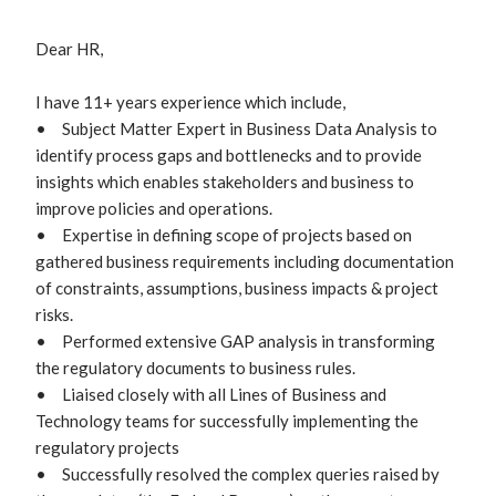
Dear HR,

I have 11+ years experience which include,

•	Subject Matter Expert in Business Data Analysis to 
identify process gaps and bottlenecks and to provide 
insights which enables stakeholders and business to 
improve policies and operations.

•	Expertise in defining scope of projects based on 
gathered business requirements including documentation 
of constraints, assumptions, business impacts & project 
risks.

•	Performed extensive GAP analysis in transforming 
the regulatory documents to business rules.

•	Liaised closely with all Lines of Business and 
Technology teams for successfully implementing the 
regulatory projects 

•	Successfully resolved the complex queries raised by 