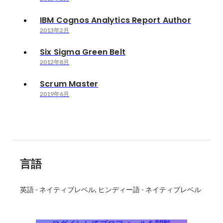
IBM Cognos Analytics Report Author
2013年2月
Six Sigma Green Belt
2012年8月
Scrum Master
2019年6月
言語
英語
-
ネイティブレベル
ヒンディー語
-
ネイティブレベル