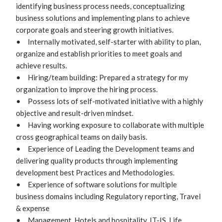
identifying business process needs, conceptualizing 
business solutions and implementing plans to achieve 
corporate goals and steering growth initiatives.

•	Internally motivated, self-starter with ability to plan, 
organize and establish priorities to meet goals and 
achieve results.

•	Hiring/team building: Prepared a strategy for my 
organization to improve the hiring process.

•	Possess lots of self-motivated initiative with a highly 
objective and result-driven mindset. 

•	Having working exposure to collaborate with multiple 
cross geographical teams on daily basis.

•	Experience of Leading the Development teams and 
delivering quality products through implementing 
development best Practices and Methodologies.

•	Experience of software solutions for multiple 
business domains including Regulatory reporting, Travel 
& expense

•	Management, Hotels and hospitality, IT-IS, Life 