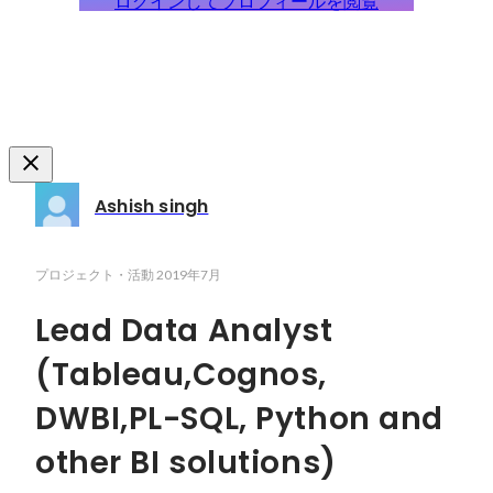
ログインしてプロフィールを閲覧
Ashish singh
プロジェクト・活動
2019年7月
Lead Data Analyst
(Tableau,Cognos,
DWBI,PL-SQL, Python and
other BI solutions)