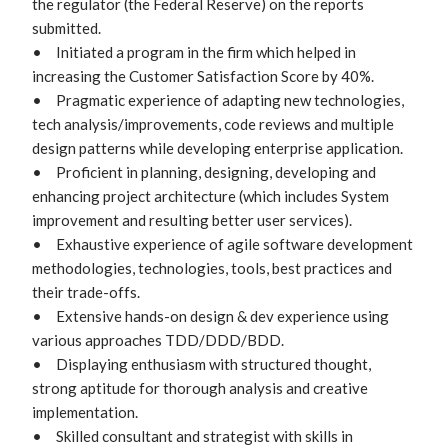
the regulator (the Federal Reserve) on the reports 
submitted.

•	Initiated a program in the firm which helped in 
increasing the Customer Satisfaction Score by 40%.

•	Pragmatic experience of adapting new technologies, 
tech analysis/improvements, code reviews and multiple 
design patterns while developing enterprise application.

•	Proficient in planning, designing, developing and 
enhancing project architecture (which includes System 
improvement and resulting better user services).

•	Exhaustive experience of agile software development 
methodologies, technologies, tools, best practices and 
their trade-offs. 

•	Extensive hands-on design & dev experience using 
various approaches TDD/DDD/BDD.

•	Displaying enthusiasm with structured thought, 
strong aptitude for thorough analysis and creative 
implementation.

•	Skilled consultant and strategist with skills in 