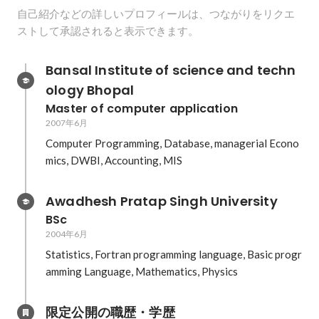
自己紹介などの詳しいプロフィールは、つながりをリクエ
ストして承認されると表示できます。
Bansal Institute of science and techn
ology Bhopal
Master of computer application
2007年6月
Computer Programming, Database, managerial Econo
mics, DWBI, Accounting, MIS
Awadhesh Pratap Singh University
BSc
2004年6月
Statistics, Fortran programming language, Basic progr
amming Language, Mathematics, Physics
限定公開の職歴・学歴