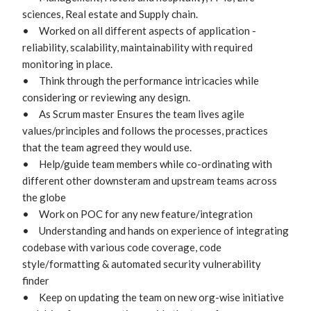
sciences, Real estate and Supply chain.

•	Worked on all different aspects of application - 
reliability, scalability, maintainability with required 
monitoring in place.

•	Think through the performance intricacies while 
considering or reviewing any design.

•	As Scrum master Ensures the team lives agile 
values/principles and follows the processes, practices 
that the team agreed they would use. 

•	Help/guide team members while co-ordinating with 
different other downsteram and upstream teams across 
the globe

•	Work on POC for any new feature/integration

•	Understanding and hands on experience of integrating 
codebase with various code coverage, code 
style/formatting & automated security vulnerability 
finder

•	Keep on updating the team on new org-wise initiative 