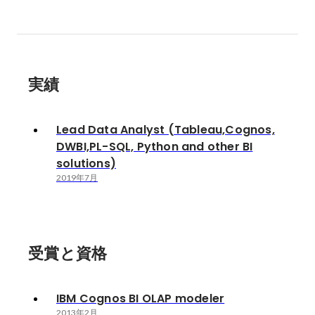
実績
Lead Data Analyst (Tableau,Cognos,
DWBI,PL-SQL, Python and other BI
solutions)
2019年7月
受賞と資格
IBM Cognos BI OLAP modeler
2013年2月