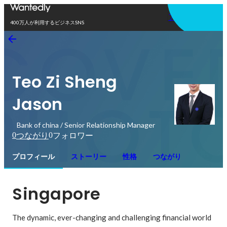
アプリを使う
400万人が利用するビジネスSNS
Teo Zi Sheng
Jason
Bank of china / Senior Relationship Manager
0
0
つながり
フォロワー
プロフィール
ストーリー
性格
つながり
Singapore
The dynamic, ever-changing and challenging financial world 