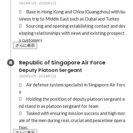
2014年5月
-
2018年2月
	Base in Hong Kong and China (Guangzhou) with bu
siness trip to Middle East such as Dubai and Turkey 

	Sourcing and opening establishing contact and dev
eloping relationships with news and existing prospect
s customers
さらに表示
Republic of Singapore Air Force
Deputy Platoon Sergeant
2009年9月
-
2014年5月
	Air defense system specialist in Singapore Air Forc
e

	Holding the position of deputy platoon sergeant a
nd stand in as platoon sergeant for team

	Tasked with ensuring mission success and high mor
ale of the men during real, crucial and peacetime opera
tion.
さらに表示