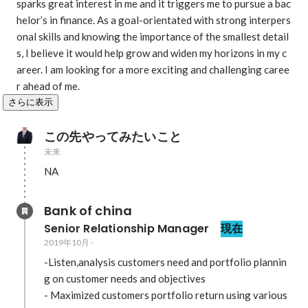
sparks great interest in me and it triggers me to pursue a bac
helor’s in finance. As a goal-orientated with strong interpers
onal skills and knowing the importance of the smallest detail
s, I believe it would help grow and widen my horizons in my c
areer. I am looking for a more exciting and challenging caree
r ahead of me. 
さらに表示
この先やってみたいこと
未来
NA
Bank of china
Senior Relationship Manager 
現在
2019年10月
-
-Listen,analysis customers need and portfolio plannin
g on customer needs and objectives 

- Maximized customers portfolio return using various 