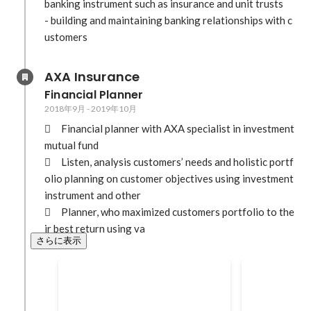
banking instrument such as insurance and unit trusts

- building and maintaining banking relationships with c
ustomers
AXA Insurance
Financial Planner
2018年9月
-
2019年10月
	Financial planner with AXA specialist in investment 
mutual fund

	Listen, analysis customers’ needs and holistic portf
olio planning on customer objectives using investment 
instrument and other

	Planner, who maximized customers portfolio to the
ir best return using va
さらに表示
Top financial planner in Feb
AXA Conven
2019 for Organisation
in 2019