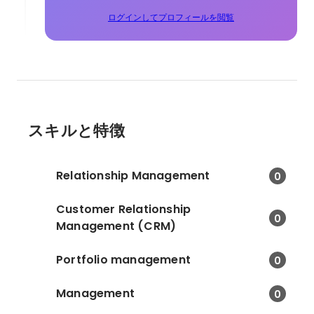
ログインしてプロフィールを閲覧
スキルと特徴
Relationship Management
0
Customer Relationship
0
Management (CRM)
Portfolio management
0
Management
0