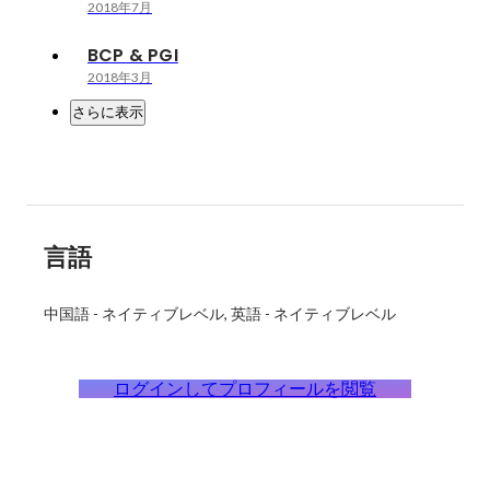
2018年7月
BCP & PGI
2018年3月
さらに表示
言語
中国語
-
ネイティブレベル
英語
-
ネイティブレベル
ログインしてプロフィールを閲覧