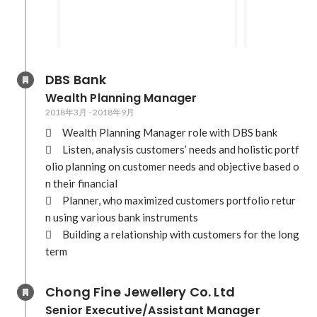
DBS Bank
Wealth Planning Manager
2018年3月
-
2018年9月
	Wealth Planning Manager role with DBS bank

	Listen, analysis customers’ needs and holistic portf
olio planning on customer needs and objective based o
n their financial

	Planner, who maximized customers portfolio retur
n using various bank instruments 

	Building a relationship with customers for the long 
term
Chong Fine Jewellery Co. Ltd
Senior Executive/Assistant Manager