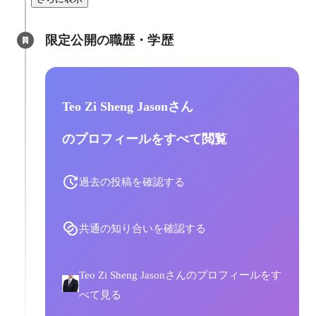
限定公開の職歴・学歴
Teo Zi Sheng Jasonさん
のプロフィールをすべて閲覧
過去の投稿を確認する
共通の知り合いを確認する
Teo Zi Sheng Jasonさんのプロフィールをす
べて見る