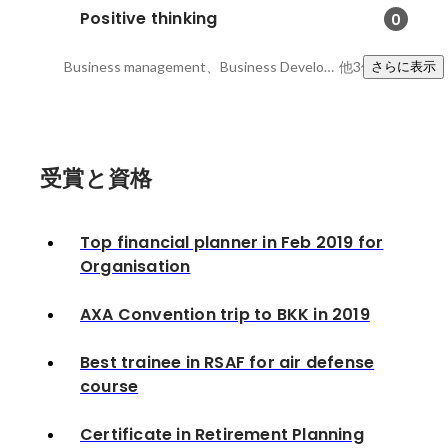
Positive thinking
0
Business management、Business Development 、Financial Markets
他3件
さらに表示
受賞と資格
Top financial planner in Feb 2019 for
Organisation
AXA Convention trip to BKK in 2019
Best trainee in RSAF for air defense
course
Certificate in Retirement Planning